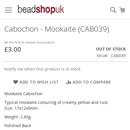
Skip
to
Sear
My
Content
Cabochon - Mookaite (CAB039)
Be the first to review this product
£3.00
OUT OF STOCK
SKU
CAB039
Notify me when this product is in stock
ADD TO WISH LIST
ADD TO COMPARE
Mookaite Cabochon
Typical mookaite colouring of creamy yellow and rust.
Size: 17x12x9mm
Weight: 2.65g
Polished Back