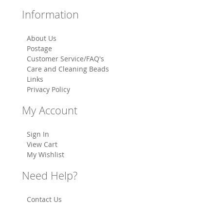
Information
About Us
Postage
Customer Service/FAQ's
Care and Cleaning Beads
Links
Privacy Policy
My Account
Sign In
View Cart
My Wishlist
Need Help?
Contact Us