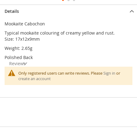
Skip
Details
to
the
Mookaite Cabochon
beginning
of
Typical mookaite colouring of creamy yellow and rust.
the
Size: 17x12x9mm
images
Weight: 2.65g
gallery
Polished Back
Reviews
Only registered users can write reviews. Please
Sign in
or
create an account