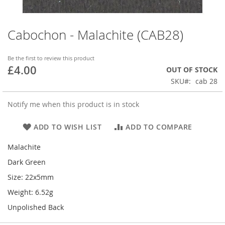
Cabochon - Malachite (CAB28)
Skip
to
the
Be the first to review this product
beginning
£4.00
OUT OF STOCK
of
SKU
cab 28
the
images
gallery
Notify me when this product is in stock
ADD TO WISH LIST
ADD TO COMPARE
Malachite
Dark Green
Size: 22x5mm
Weight: 6.52g
Unpolished Back