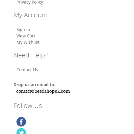
Privacy Policy
My Account
Sign In
View Cart
My Wishlist
Need Help?
Contact Us
Drop us an email to:
Follow Us