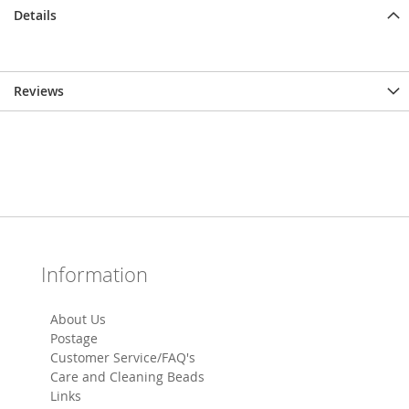
Details
Reviews
Information
About Us
Postage
Customer Service/FAQ's
Care and Cleaning Beads
Links