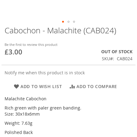
Cabochon - Malachite (CAB024)
Skip
to
the
Be the first to review this product
beginning
£3.00
OUT OF STOCK
of
SKU
CAB024
the
images
gallery
Notify me when this product is in stock
ADD TO WISH LIST
ADD TO COMPARE
Malachite Cabochon
Rich green with paler green banding.
Size: 30x18x6mm
Weight: 7.63g
Polished Back