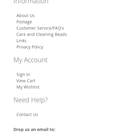
Information
About Us
Postage
Customer Service/FAQ's
Care and Cleaning Beads
Links
Privacy Policy
My Account
Sign In
View Cart
My Wishlist
Need Help?
Contact Us
Drop us an email to: