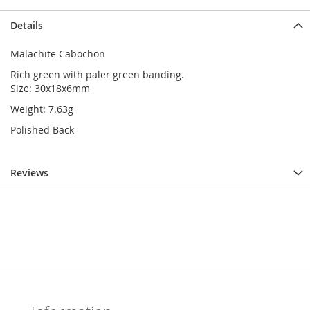
Details
Malachite Cabochon
Rich green with paler green banding.
Size: 30x18x6mm
Weight: 7.63g
Polished Back
Reviews