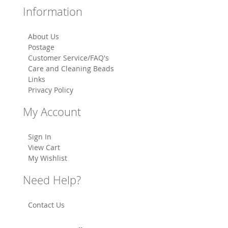
Information
About Us
Postage
Customer Service/FAQ's
Care and Cleaning Beads
Links
Privacy Policy
My Account
Sign In
View Cart
My Wishlist
Need Help?
Contact Us