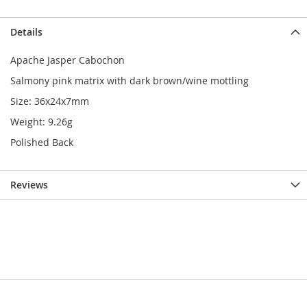
Details
Apache Jasper Cabochon
Salmony pink matrix with dark brown/wine mottling
Size: 36x24x7mm
Weight: 9.26g
Polished Back
Reviews