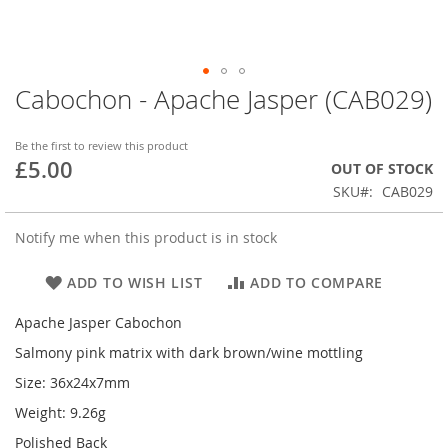
Cabochon - Apache Jasper (CAB029)
Skip
to
the
Be the first to review this product
beginning
£5.00
OUT OF STOCK
of
SKU
CAB029
the
images
gallery
Notify me when this product is in stock
ADD TO WISH LIST
ADD TO COMPARE
Apache Jasper Cabochon
Salmony pink matrix with dark brown/wine mottling
Size: 36x24x7mm
Weight: 9.26g
Polished Back