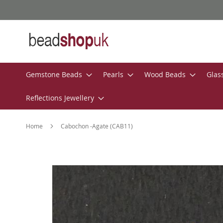
Skip
to
Content
Gemstone Beads
Pearls
Wood Beads
Glas
Reflections Jewellery
Home
Cabochon -Agate (CAB11)
Skip
to
the
end
of
the
images
gallery