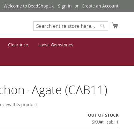
Welcome to BeadShopUk
Sign In
Create an Account
My Cart
Search
Search
Clearance
Loose Gemstones
hon -Agate (CAB11)
 review this product
OUT OF STOCK
SKU
cab11