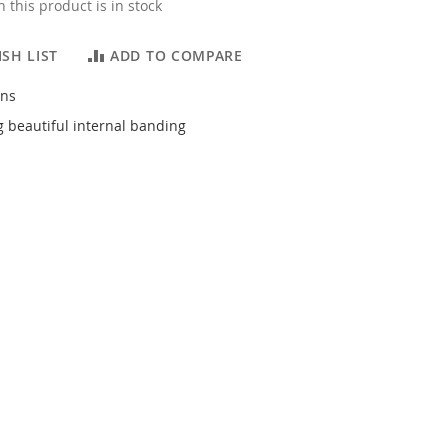
 this product is in stock
SH LIST
ADD TO COMPARE
ons
 beautiful internal banding