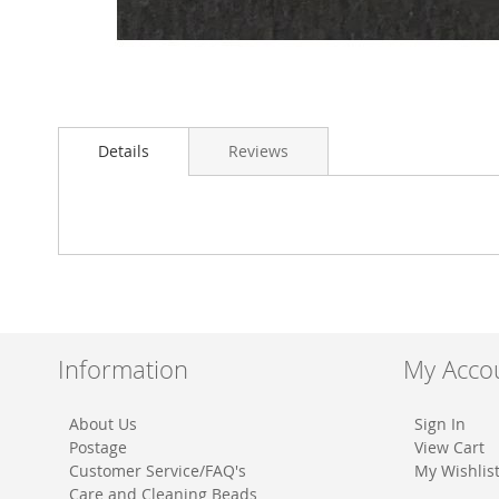
Skip
to
Details
Reviews
the
beginning
of
the
images
gallery
Information
My Acco
About Us
Sign In
Postage
View Cart
Customer Service/FAQ's
My Wishlis
Care and Cleaning Beads