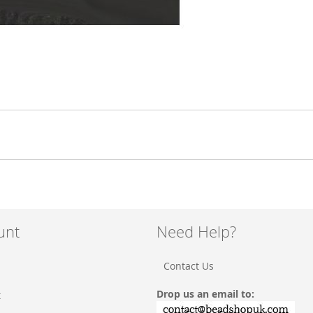
unt
Need Help?
Contact Us
Drop us an email to:
t