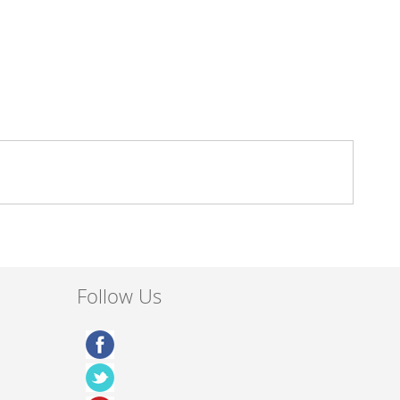
Follow Us