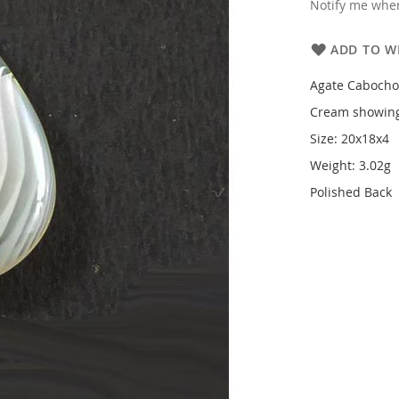
Notify me when
ADD TO WI
Agate Caboch
Cream showing
Size: 20x18x4
Weight: 3.02g
Polished Back