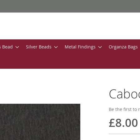
s Bead
Silver Beads
Metal Findings
Organza Bags
Caboc
Be the first to
£8.00