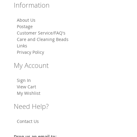
Information
About Us
Postage
Customer Service/FAQ's
Care and Cleaning Beads
Links
Privacy Policy
My Account
Sign In
View Cart
My Wishlist
Need Help?
Contact Us
Drop us an email to: