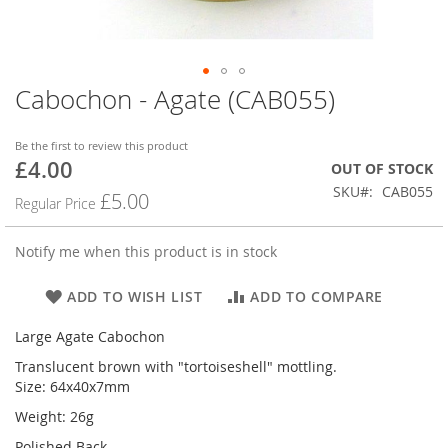
Cabochon - Agate (CAB055)
Skip
to
the
Be the first to review this product
beginning
£4.00
Special
OUT OF STOCK
of
Price
SKU
CAB055
the
£5.00
Regular Price
images
gallery
Notify me when this product is in stock
ADD TO WISH LIST
ADD TO COMPARE
Large Agate Cabochon
Translucent brown with "tortoiseshell" mottling.
Size: 64x40x7mm
Weight: 26g
Polished Back