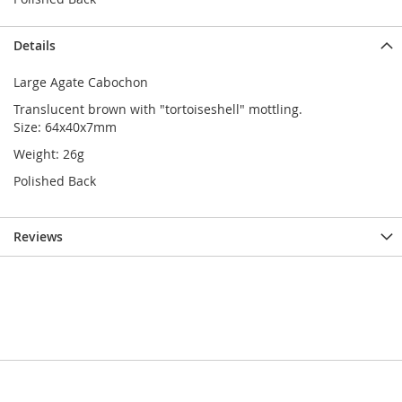
Details
Large Agate Cabochon
Translucent brown with "tortoiseshell" mottling.
Size: 64x40x7mm
Weight: 26g
Polished Back
Reviews