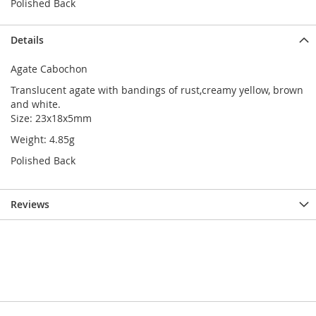
Polished Back
Details
Agate Cabochon
Translucent agate with bandings of rust,creamy yellow, brown
and white.
Size: 23x18x5mm
Weight: 4.85g
Polished Back
Reviews