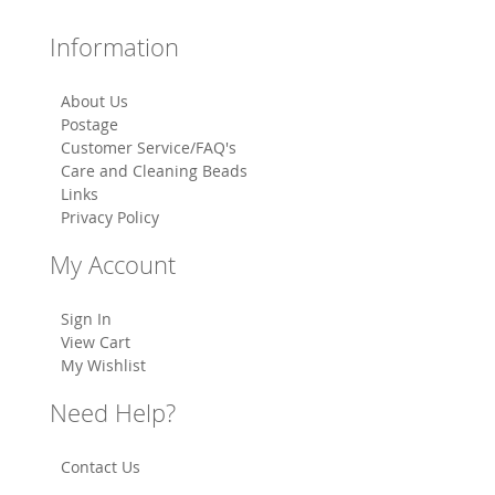
Information
About Us
Postage
Customer Service/FAQ's
Care and Cleaning Beads
Links
Privacy Policy
My Account
Sign In
View Cart
My Wishlist
Need Help?
Contact Us