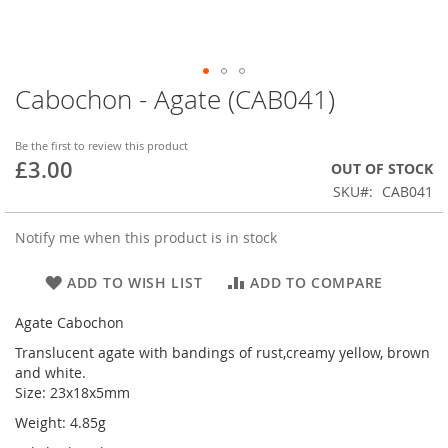
Cabochon - Agate (CAB041)
Skip
to
the
Be the first to review this product
beginning
£3.00
OUT OF STOCK
of
SKU
CAB041
the
images
gallery
Notify me when this product is in stock
ADD TO WISH LIST
ADD TO COMPARE
Agate Cabochon
Translucent agate with bandings of rust,creamy yellow, brown
and white.
Size: 23x18x5mm
Weight: 4.85g