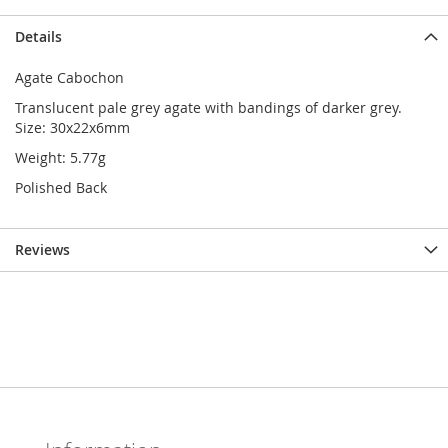
Details
Agate Cabochon
Translucent pale grey agate with bandings of darker grey.
Size: 30x22x6mm
Weight: 5.77g
Polished Back
Reviews