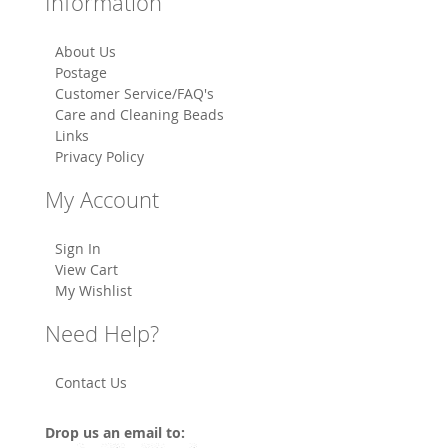
Information
About Us
Postage
Customer Service/FAQ's
Care and Cleaning Beads
Links
Privacy Policy
My Account
Sign In
View Cart
My Wishlist
Need Help?
Contact Us
Drop us an email to: