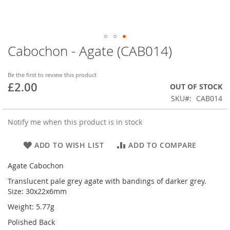
Cabochon - Agate (CAB014)
Skip
to
the
Be the first to review this product
beginning
£2.00
OUT OF STOCK
of
SKU
CAB014
the
images
gallery
Notify me when this product is in stock
ADD TO WISH LIST
ADD TO COMPARE
Agate Cabochon
Translucent pale grey agate with bandings of darker grey.
Size: 30x22x6mm
Weight: 5.77g
Polished Back