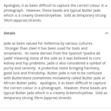
Apologies, it as been difficult to capture the correct colour in a
photograph. However, these beads are typical Butter Jade
which is a creamy Greenish/yellow. Sold as temporary strung
39cm (approx) strands.
Details
Jade as been valued for millennia by various cultures.
Stronger than steel it has been used for tools and
ornaments. Its name derives from the Spanish “piedra de
ijada” meaning stone of the side as it was believed to cure
kidney and hip problems. Jade is also considered a symbol of
purity and serenity. A protective stone bringing harmony,
good luck and friendship. Butter Jade is not to be confused
with Butterstone (sometimes mistakenly called Butter Jade or
African Butter Jade). Apologies, it as been difficult to capture
the correct colour in a photograph. However, these beads are
typical Butter Jade which is a creamy Greenish/yellow. Sold as
temporary strung 39cm (approx) strands.