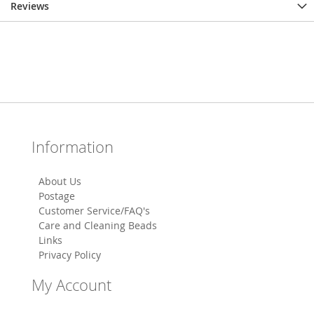
Reviews
Information
About Us
Postage
Customer Service/FAQ's
Care and Cleaning Beads
Links
Privacy Policy
My Account