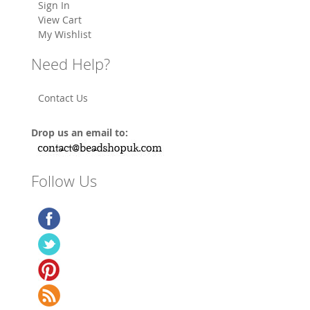
Sign In
View Cart
My Wishlist
Need Help?
Contact Us
Drop us an email to:
Follow Us