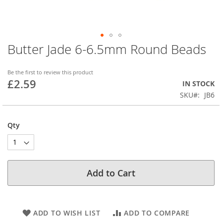
Butter Jade 6-6.5mm Round Beads
Skip
to
the
Be the first to review this product
beginning
£2.59
IN STOCK
of
SKU
JB6
the
images
gallery
Qty
Add to Cart
ADD TO WISH LIST
ADD TO COMPARE