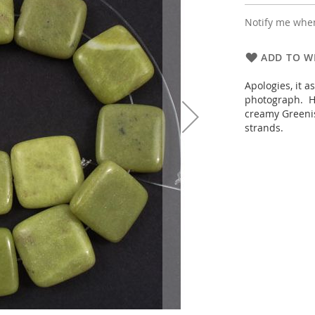
Notify me when
ADD TO WI
Apologies, it a
photograph. Ho
creamy Greenis
strands.