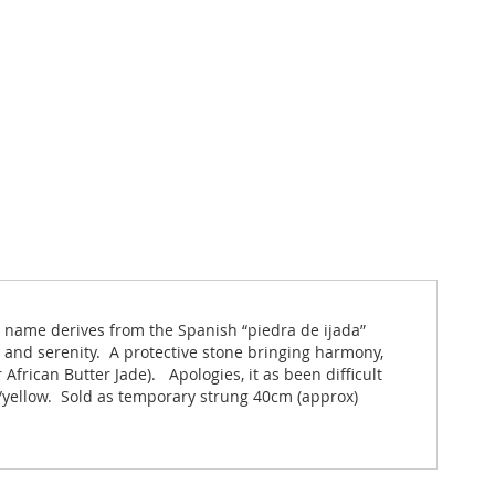
s name derives from the Spanish “piedra de ijada”
y and serenity. A protective stone bringing harmony,
African Butter Jade). Apologies, it as been difficult
h/yellow. Sold as temporary strung 40cm (approx)