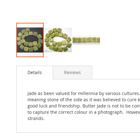
Skip
to
Details
Reviews
the
beginning
of
the
Jade as been valued for millennia by various cultures
images
meaning stone of the side as it was believed to cure 
gallery
good luck and friendship. Butter Jade is not to be con
to capture the correct colour in a photograph. Howev
strands.