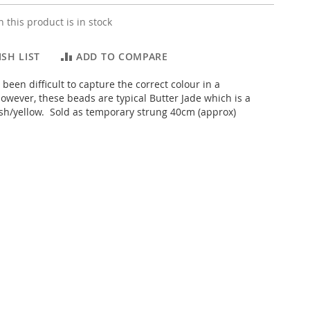
 this product is in stock
SH LIST
ADD TO COMPARE
s been difficult to capture the correct colour in a
wever, these beads are typical Butter Jade which is a
h/yellow. Sold as temporary strung 40cm (approx)