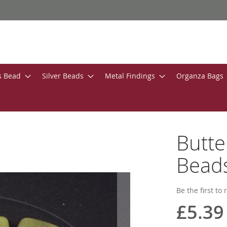
s Bead
Silver Beads
Metal Findings
Organza Bags
Butt
Bead
Be the first to
£5.39