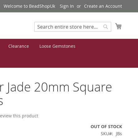
Welcome to BeadShopUk
Sign In
Create an Account
My Cart
Search
Search
Clearance
Loose Gemstones
er Jade 20mm Square
s
 review this product
OUT OF STOCK
SKU
JBs