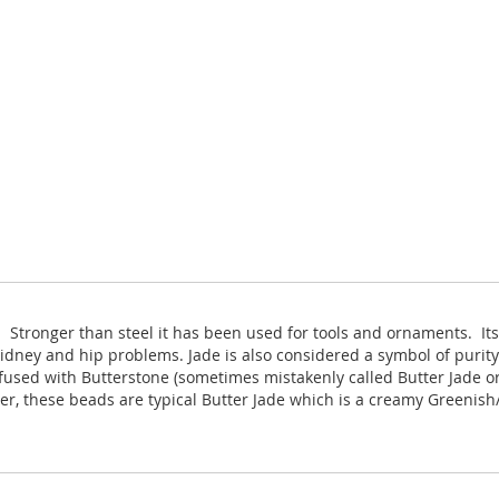
. Stronger than steel it has been used for tools and ornaments. It
kidney and hip problems. Jade is also considered a symbol of purit
fused with Butterstone (sometimes mistakenly called Butter Jade or 
er, these beads are typical Butter Jade which is a creamy Greenis