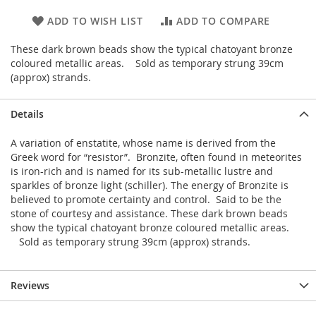
ADD TO WISH LIST
ADD TO COMPARE
These dark brown beads show the typical chatoyant bronze
coloured metallic areas. Sold as temporary strung 39cm
(approx) strands.
Details
A variation of enstatite, whose name is derived from the
Greek word for “resistor”. Bronzite, often found in meteorites
is iron-rich and is named for its sub-metallic lustre and
sparkles of bronze light (schiller). The energy of Bronzite is
believed to promote certainty and control. Said to be the
stone of courtesy and assistance. These dark brown beads
show the typical chatoyant bronze coloured metallic areas.
Sold as temporary strung 39cm (approx) strands.
Reviews