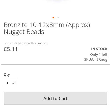
Bronzite 10-12x8mm (Approx)
Skip
to
Nugget Beads
the
beginning
of
Be the first to review this product
£5.11
the
IN STOCK
images
Only
1
left
gallery
SKU
BRnug
Qty
Add to Cart