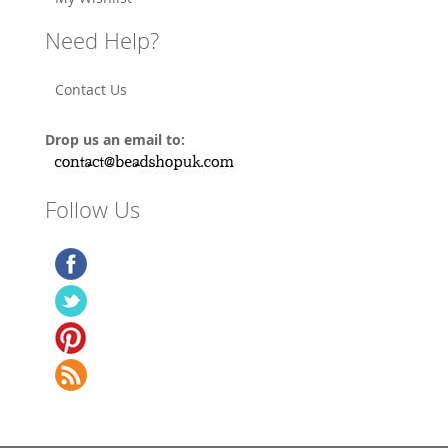
Need Help?
Contact Us
Drop us an email to:
Follow Us