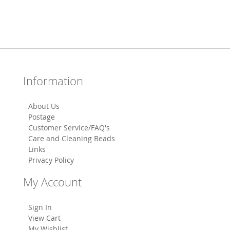
Information
About Us
Postage
Customer Service/FAQ's
Care and Cleaning Beads
Links
Privacy Policy
My Account
Sign In
View Cart
My Wishlist