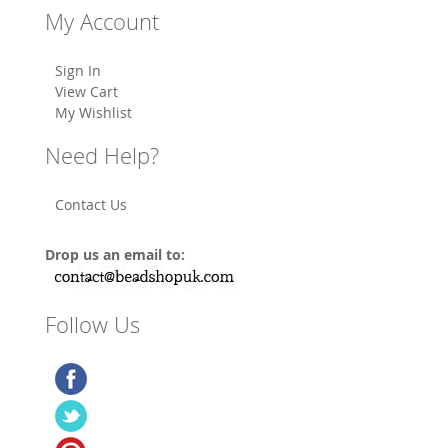
My Account
Sign In
View Cart
My Wishlist
Need Help?
Contact Us
Drop us an email to:
Follow Us