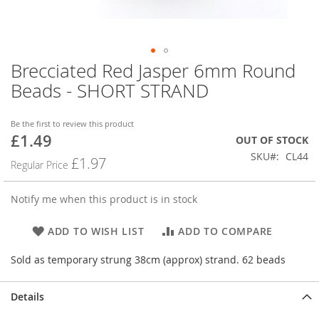
Brecciated Red Jasper 6mm Round
Skip
to
Beads - SHORT STRAND
the
beginning
of
Be the first to review this product
£1.49
the
Special
OUT OF STOCK
images
Price
SKU
CL44
£1.97
Regular Price
gallery
Notify me when this product is in stock
ADD TO WISH LIST
ADD TO COMPARE
Sold as temporary strung 38cm (approx) strand. 62 beads
Details