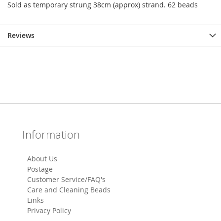
Sold as temporary strung 38cm (approx) strand. 62 beads
Reviews
Information
About Us
Postage
Customer Service/FAQ's
Care and Cleaning Beads
Links
Privacy Policy