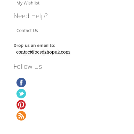
My Wishlist
Need Help?
Contact Us
Drop us an email to:
Follow Us