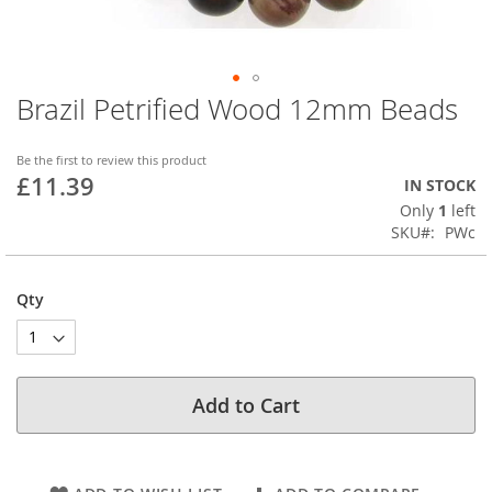
Brazil Petrified Wood 12mm Beads
Skip
to
the
Be the first to review this product
beginning
£11.39
IN STOCK
of
Only
1
left
the
SKU
PWc
images
gallery
Qty
Add to Cart