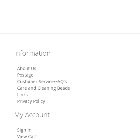
Information
About Us
Postage
Customer Service/FAQ's
Care and Cleaning Beads
Links
Privacy Policy
My Account
Sign In
View Cart