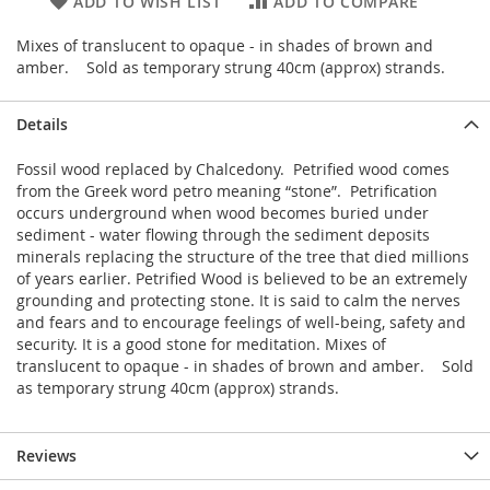
ADD TO WISH LIST
ADD TO COMPARE
Mixes of translucent to opaque - in shades of brown and
amber. Sold as temporary strung 40cm (approx) strands.
Details
Fossil wood replaced by Chalcedony. Petrified wood comes
from the Greek word petro meaning “stone”. Petrification
occurs underground when wood becomes buried under
sediment - water flowing through the sediment deposits
minerals replacing the structure of the tree that died millions
of years earlier. Petrified Wood is believed to be an extremely
grounding and protecting stone. It is said to calm the nerves
and fears and to encourage feelings of well-being, safety and
security. It is a good stone for meditation. Mixes of
translucent to opaque - in shades of brown and amber. Sold
as temporary strung 40cm (approx) strands.
Reviews