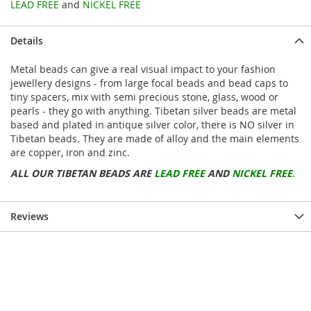
LEAD FREE
and
NICKEL FREE
Details
Metal beads can give a real visual impact to your fashion
jewellery designs - from large focal beads and bead caps to
tiny spacers, mix with semi precious stone, glass, wood or
pearls - they go with anything. Tibetan silver beads are metal
based and plated in antique silver color, there is NO silver in
Tibetan beads. They are made of alloy and the main elements
are copper, iron and zinc.
ALL OUR TIBETAN BEADS ARE
LEAD FREE
AND
NICKEL FREE
.
Reviews