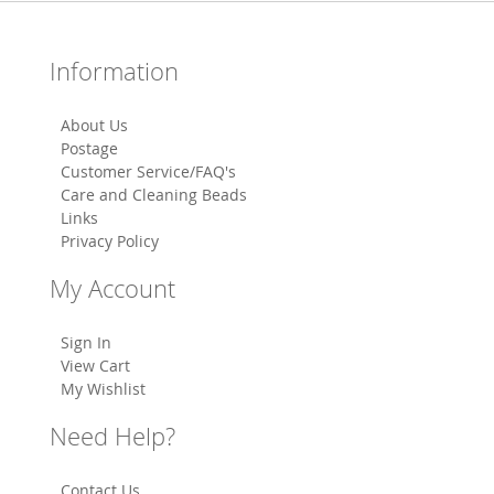
Information
About Us
Postage
Customer Service/FAQ's
Care and Cleaning Beads
Links
Privacy Policy
My Account
Sign In
View Cart
My Wishlist
Need Help?
Contact Us