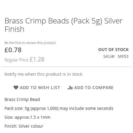
Brass Crimp Beads (Pack 5g) Silver
Skip
to
Finish
the
beginning
of
Be the first to review this product
£0.78
the
Special
OUT OF STOCK
images
Price
SKU
MF03
£1.28
Regular Price
gallery
Notify me when this product is in stock
ADD TO WISH LIST
ADD TO COMPARE
Brass Crimp Bead
Pack size: 5g (approx 1,000) may include some seconds
Size: approx.1.5 x 1mm
Finish: Silver colour