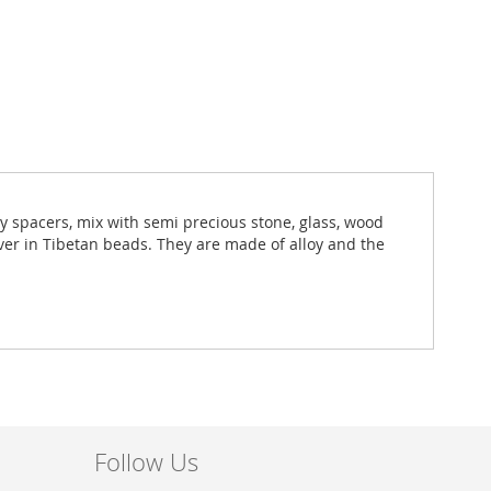
ny spacers, mix with semi precious stone, glass, wood
lver in Tibetan beads. They are made of alloy and the
Follow Us