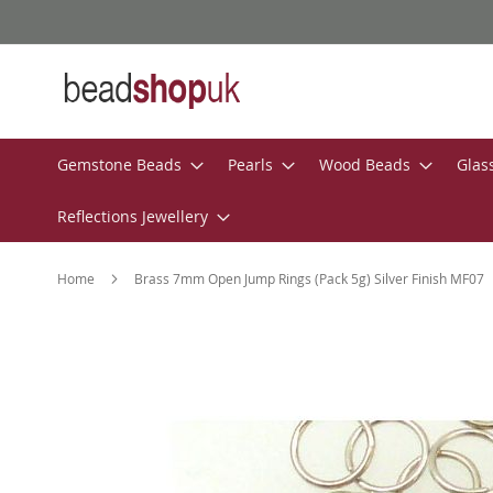
Skip
to
Content
Gemstone Beads
Pearls
Wood Beads
Glas
Reflections Jewellery
Home
Brass 7mm Open Jump Rings (Pack 5g) Silver Finish MF07
Skip
to
the
end
of
the
images
gallery