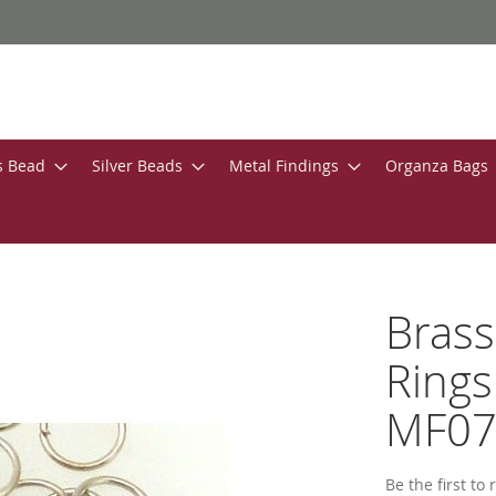
s Bead
Silver Beads
Metal Findings
Organza Bags
Bras
Rings
MF0
Be the first to