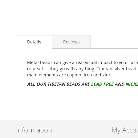
Skip
to
Details
Reviews
the
beginning
of
the
Metal beads can give a real visual impact to your fas
images
or pearls - they go with anything. Tibetan silver bead
gallery
main elements are copper, iron and zinc.
ALL OUR TIBETAN BEADS ARE
LEAD FREE
AND
NICKE
Information
My Acco