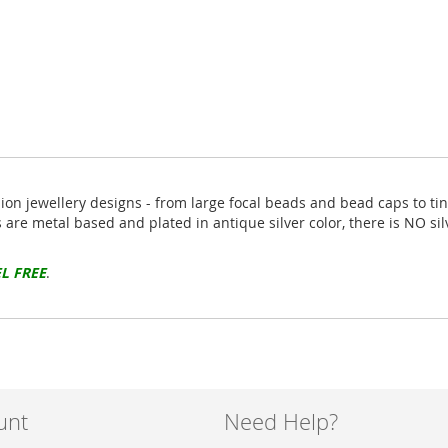
hion jewellery designs - from large focal beads and bead caps to ti
s are metal based and plated in antique silver color, there is NO si
L FREE
.
unt
Need Help?