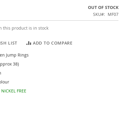
OUT OF STOCK
SKU
MF07
 this product is in stock
SH LIST
ADD TO COMPARE
en Jump Rings
approx 38)
m
olour
d
NICKEL FREE