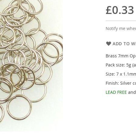
£0.33
Notify me when
ADD TO WI
Brass 7mm Op
Pack size: 5g (
Size: 7 x 1.1m
Finish: Silver c
LEAD FREE
an