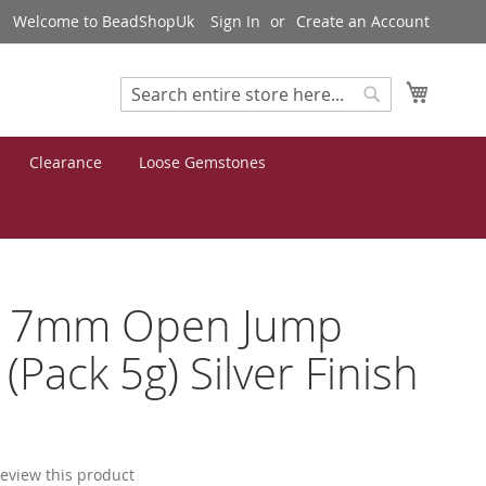
Welcome to BeadShopUk
Sign In
Create an Account
My Cart
Search
Search
Clearance
Loose Gemstones
s 7mm Open Jump
 (Pack 5g) Silver Finish
7
 review this product