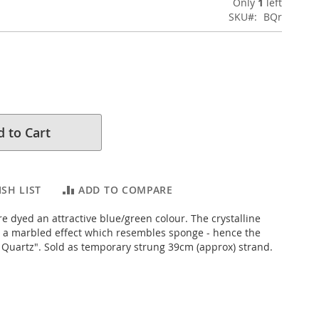
Only
1
left
SKU
BQr
 to Cart
SH LIST
ADD TO COMPARE
e dyed an attractive blue/green colour. The crystalline
s a marbled effect which resembles sponge - hence the
uartz". Sold as temporary strung 39cm (approx) strand.