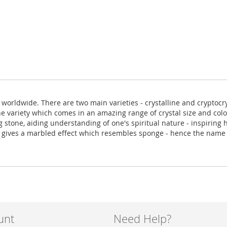
orldwide. There are two main varieties - crystalline and cryptocry
e variety which comes in an amazing range of crystal size and colou
ng stone, aiding understanding of one's spiritual nature - inspirin
ure gives a marbled effect which resembles sponge - hence the nam
unt
Need Help?