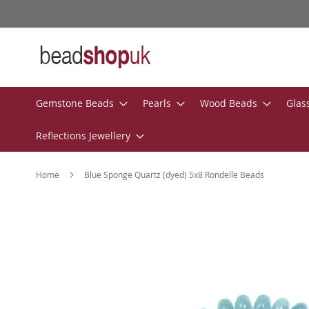
Skip
to
Content
Gemstone Beads
Pearls
Wood Beads
Glas
Reflections Jewellery
Home
Blue Sponge Quartz (dyed) 5x8 Rondelle Beads
Skip
to
the
end
of
the
images
gallery