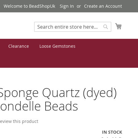
Welcome to BeadShopUk
Sign In
Create an Account
My Cart
Search
Search
Clearance
Loose Gemstones
Sponge Quartz (dyed)
ondelle Beads
 review this product
IN STOCK