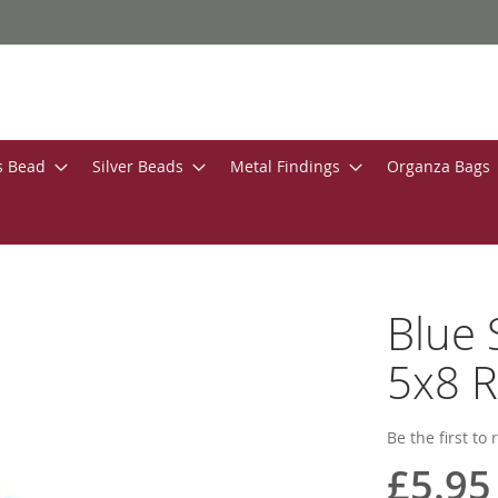
s Bead
Silver Beads
Metal Findings
Organza Bags
Blue 
5x8 R
Be the first to
£5.95