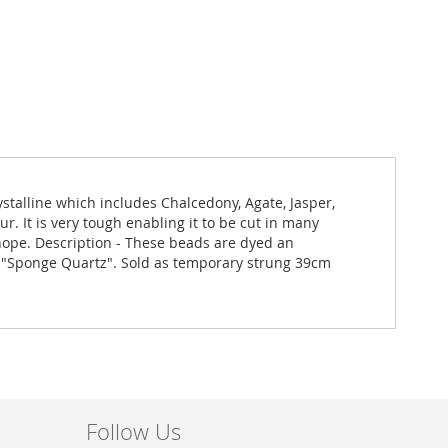
stalline which includes Chalcedony, Agate, Jasper,
r. It is very tough enabling it to be cut in many
g hope. Description - These beads are dyed an
e "Sponge Quartz". Sold as temporary strung 39cm
Follow Us