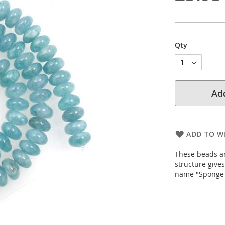
Qty
Add
ADD TO WI
These beads ar
structure give
name "Sponge Q