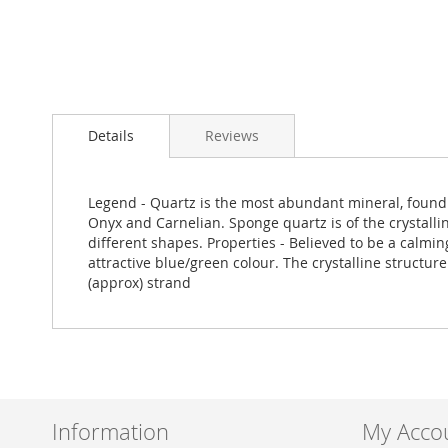
Skip
to
Details
Reviews
the
beginning
of
the
Legend - Quartz is the most abundant mineral, found w
images
Onyx and Carnelian. Sponge quartz is of the crystallin
gallery
different shapes. Properties - Believed to be a calmi
attractive blue/green colour. The crystalline struct
(approx) strand
Information
My Acco