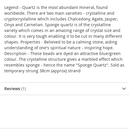
Legend - Quartz is the most abundant mineral, found
worldwide. There are two main varieties - crystalline and
cryptocrystalline which includes Chalcedony, Agate, Jasper,
Onyx and Carnelian. Sponge quartz is of the crystalline
variety which comes in an amazing range of crystal size and
colour. It is very tough enabling it to be cut in many different
shapes. Properties - Believed to be a calming stone, aiding
understanding of one's spiritual nature - inspiring hope.
Description - These beads are dyed an attractive blue/green
colour. The crystalline structure gives a marbled effect which
resembles sponge - hence the name "Sponge Quartz". Sold as
temporary strung 38cm (approx) strand
Reviews
1