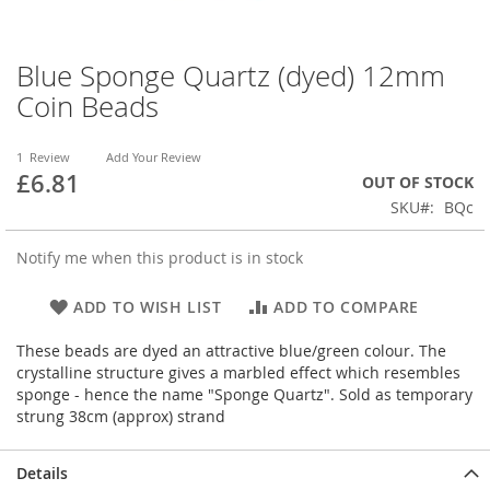
Blue Sponge Quartz (dyed) 12mm
Skip
to
Coin Beads
the
beginning
of
1
Review
Add Your Review
£6.81
the
OUT OF STOCK
images
SKU
BQc
gallery
Notify me when this product is in stock
ADD TO WISH LIST
ADD TO COMPARE
These beads are dyed an attractive blue/green colour. The
crystalline structure gives a marbled effect which resembles
sponge - hence the name "Sponge Quartz". Sold as temporary
strung 38cm (approx) strand
Details