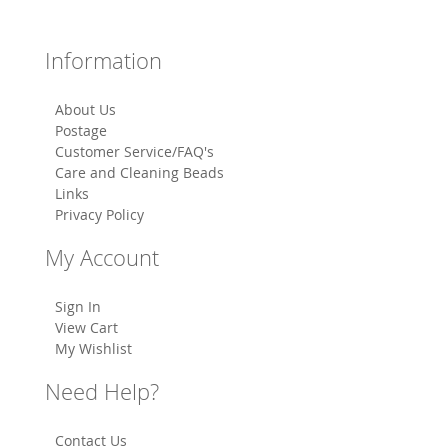
Information
About Us
Postage
Customer Service/FAQ's
Care and Cleaning Beads
Links
Privacy Policy
My Account
Sign In
View Cart
My Wishlist
Need Help?
Contact Us