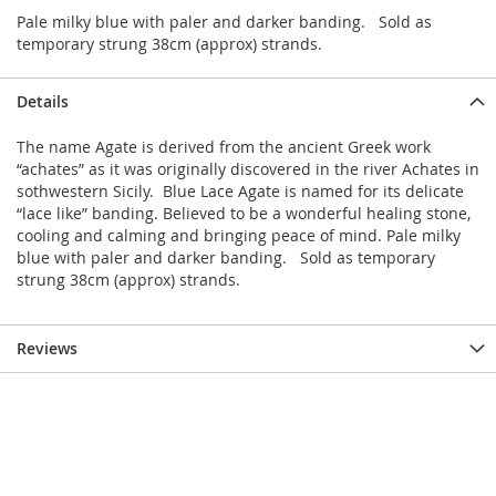
Pale milky blue with paler and darker banding. Sold as
temporary strung 38cm (approx) strands.
Details
The name Agate is derived from the ancient Greek work
“achates” as it was originally discovered in the river Achates in
sothwestern Sicily. Blue Lace Agate is named for its delicate
“lace like” banding. Believed to be a wonderful healing stone,
cooling and calming and bringing peace of mind. Pale milky
blue with paler and darker banding. Sold as temporary
strung 38cm (approx) strands.
Reviews