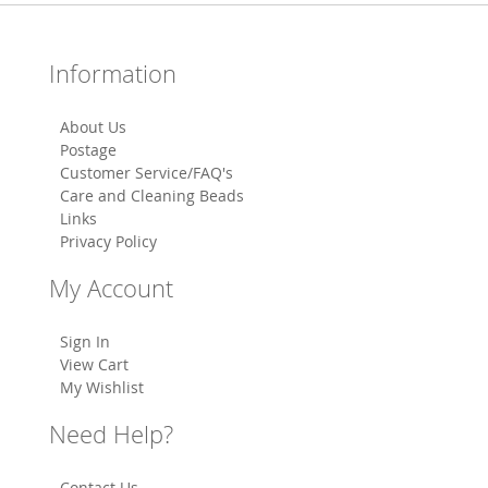
Information
About Us
Postage
Customer Service/FAQ's
Care and Cleaning Beads
Links
Privacy Policy
My Account
Sign In
View Cart
My Wishlist
Need Help?
Contact Us