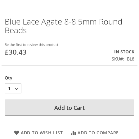
Blue Lace Agate 8-8.5mm Round
Skip
to
Beads
the
beginning
of
Be the first to review this product
£30.43
the
IN STOCK
images
SKU
BL8
gallery
Qty
Add to Cart
ADD TO WISH LIST
ADD TO COMPARE