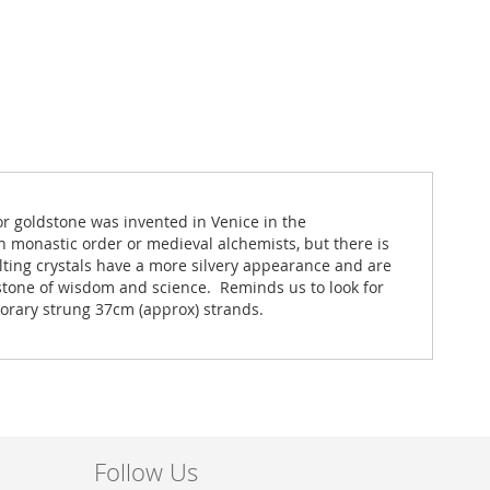
or goldstone was invented in Venice in the
n monastic order or medieval alchemists, but there is
lting crystals have a more silvery appearance and are
e stone of wisdom and science. Reminds us to look for
mporary strung 37cm (approx) strands.
Follow Us