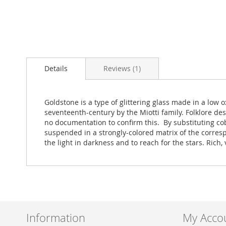
Skip
to
Details
Reviews
1
the
beginning
of
the
Goldstone is a type of glittering glass made in a lo
images
seventeenth-century by the Miotti family. Folklore de
gallery
no documentation to confirm this. By substituting co
suspended in a strongly-colored matrix of the corresp
the light in darkness and to reach for the stars. Rich
Information
My Acco