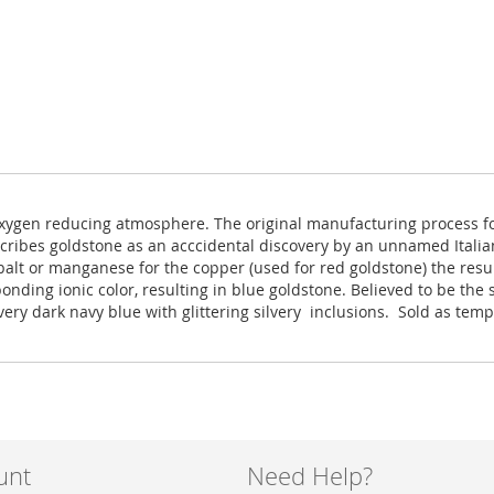
w oxygen reducing atmosphere. The original manufacturing process f
scribes goldstone as an acccidental discovery by an unnamed Italia
balt or manganese for the copper (used for red goldstone) the resu
onding ionic color, resulting in blue goldstone. Believed to be th
, very dark navy blue with glittering silvery inclusions. Sold as te
unt
Need Help?