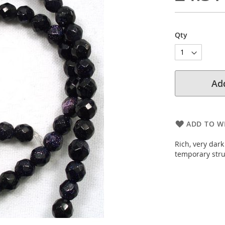
Qty
Add
ADD TO WI
Rich, very dark
temporary stru