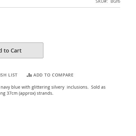
SKU
BGf6
 to Cart
SH LIST
ADD TO COMPARE
 navy blue with glittering silvery inclusions. Sold as
ng 37cm (approx) strands.