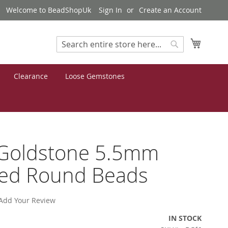
Welcome to BeadShopUk
Sign In
Create an Account
My Cart
Search
Search
Clearance
Loose Gemstones
 Goldstone 5.5mm
ted Round Beads
Add Your Review
IN STOCK