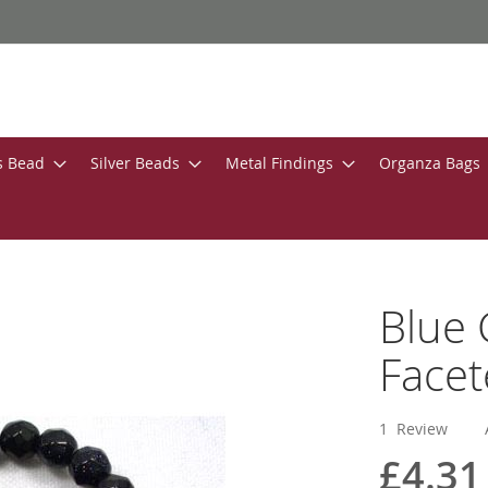
s Bead
Silver Beads
Metal Findings
Organza Bags
Blue
Face
1
Review
£4.31