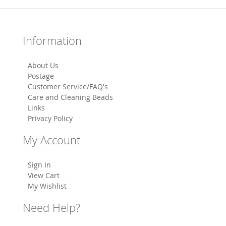
Information
About Us
Postage
Customer Service/FAQ's
Care and Cleaning Beads
Links
Privacy Policy
My Account
Sign In
View Cart
My Wishlist
Need Help?