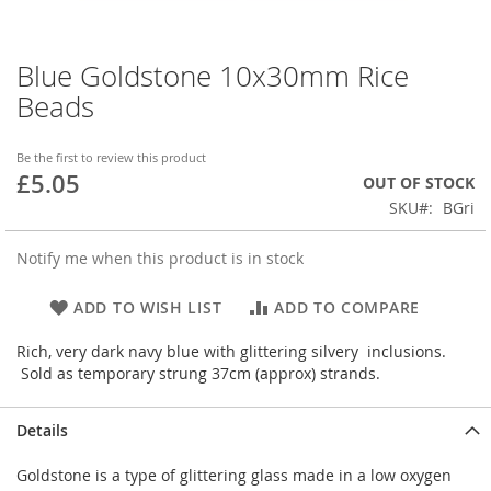
Blue Goldstone 10x30mm Rice
Skip
to
Beads
the
beginning
of
Be the first to review this product
£5.05
the
OUT OF STOCK
images
SKU
BGri
gallery
Notify me when this product is in stock
ADD TO WISH LIST
ADD TO COMPARE
Rich, very dark navy blue with glittering silvery inclusions.
Sold as temporary strung 37cm (approx) strands.
Details
Goldstone is a type of glittering glass made in a low oxygen