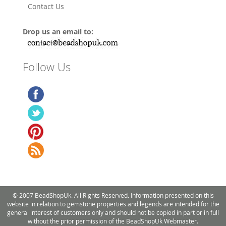
Contact Us
Drop us an email to:
Follow Us
© 2007 BeadShopUk. All Rights Reserved. Information presented on this
website in relation to gemstone properties and legends are intended for the
general interest of customers only and should not be copied in part or in full
without the prior permission of the BeadShopUk Webmaster.