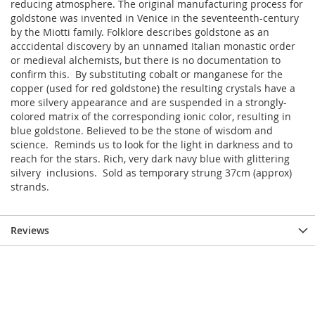
reducing atmosphere. The original manufacturing process for
goldstone was invented in Venice in the seventeenth-century
by the Miotti family. Folklore describes goldstone as an
acccidental discovery by an unnamed Italian monastic order
or medieval alchemists, but there is no documentation to
confirm this. By substituting cobalt or manganese for the
copper (used for red goldstone) the resulting crystals have a
more silvery appearance and are suspended in a strongly-
colored matrix of the corresponding ionic color, resulting in
blue goldstone. Believed to be the stone of wisdom and
science. Reminds us to look for the light in darkness and to
reach for the stars. Rich, very dark navy blue with glittering
silvery inclusions. Sold as temporary strung 37cm (approx)
strands.
Reviews