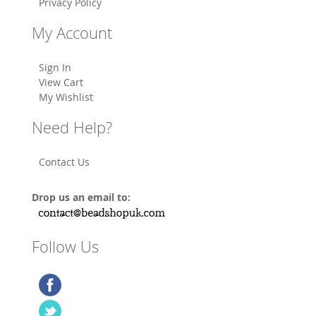
Privacy Policy
My Account
Sign In
View Cart
My Wishlist
Need Help?
Contact Us
Drop us an email to:
Follow Us