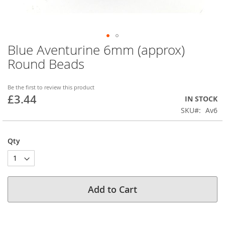
Blue Aventurine 6mm (approx)
Skip
to
Round Beads
the
beginning
of
Be the first to review this product
£3.44
the
IN STOCK
images
SKU
Av6
gallery
Qty
Add to Cart