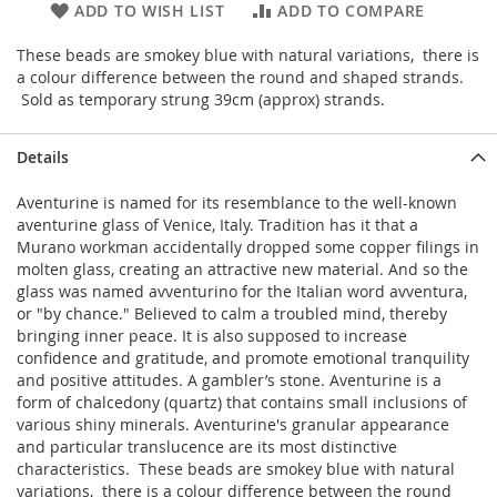
ADD TO WISH LIST
ADD TO COMPARE
These beads are smokey blue with natural variations, there is
a colour difference between the round and shaped strands.
Sold as temporary strung 39cm (approx) strands.
Details
Aventurine is named for its resemblance to the well-known
aventurine glass of Venice, Italy. Tradition has it that a
Murano workman accidentally dropped some copper filings in
molten glass, creating an attractive new material. And so the
glass was named avventurino for the Italian word avventura,
or "by chance." Believed to calm a troubled mind, thereby
bringing inner peace. It is also supposed to increase
confidence and gratitude, and promote emotional tranquility
and positive attitudes. A gambler’s stone. Aventurine is a
form of chalcedony (quartz) that contains small inclusions of
various shiny minerals. Aventurine's granular appearance
and particular translucence are its most distinctive
characteristics. These beads are smokey blue with natural
variations, there is a colour difference between the round