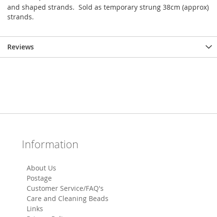
and shaped strands. Sold as temporary strung 38cm (approx)
strands.
Reviews
Information
About Us
Postage
Customer Service/FAQ's
Care and Cleaning Beads
Links