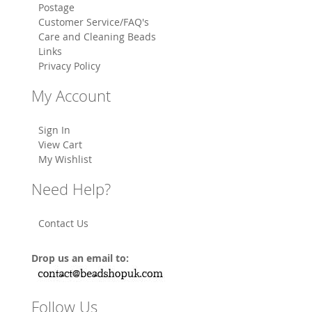
Postage
Customer Service/FAQ's
Care and Cleaning Beads
Links
Privacy Policy
My Account
Sign In
View Cart
My Wishlist
Need Help?
Contact Us
Drop us an email to:
Follow Us