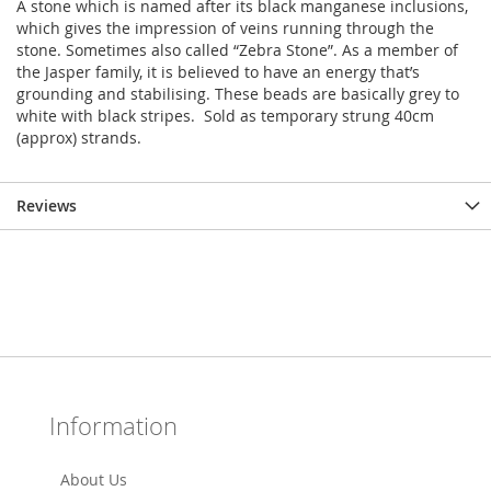
A stone which is named after its black manganese inclusions,
which gives the impression of veins running through the
stone. Sometimes also called “Zebra Stone”. As a member of
the Jasper family, it is believed to have an energy that’s
grounding and stabilising. These beads are basically grey to
white with black stripes. Sold as temporary strung 40cm
(approx) strands.
Reviews
Information
About Us