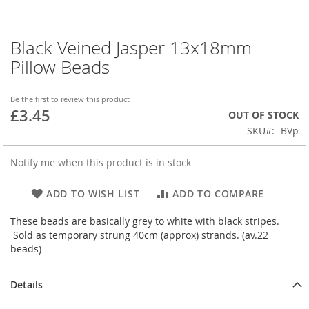
Black Veined Jasper 13x18mm
Skip
to
Pillow Beads
the
beginning
of
Be the first to review this product
£3.45
the
OUT OF STOCK
images
SKU
BVp
gallery
Notify me when this product is in stock
ADD TO WISH LIST
ADD TO COMPARE
These beads are basically grey to white with black stripes.
Sold as temporary strung 40cm (approx) strands. (av.22
beads)
Details