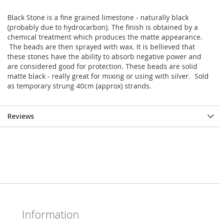
Black Stone is a fine grained limestone - naturally black
(probably due to hydrocarbon). The finish is obtained by a
chemical treatment which produces the matte appearance.
The beads are then sprayed with wax. It is bellieved that
these stones have the ability to absorb negative power and
are considered good for protection. These beads are solid
matte black - really great for mixing or using with silver. Sold
as temporary strung 40cm (approx) strands.
Reviews
Information