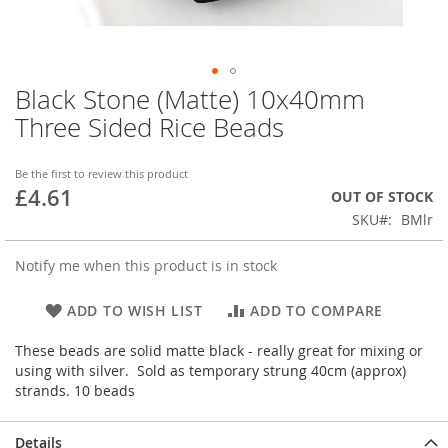
Black Stone (Matte) 10x40mm
Skip
to
Three Sided Rice Beads
the
beginning
of
Be the first to review this product
£4.61
the
OUT OF STOCK
images
SKU
BMlr
gallery
Notify me when this product is in stock
ADD TO WISH LIST
ADD TO COMPARE
These beads are solid matte black - really great for mixing or
using with silver. Sold as temporary strung 40cm (approx)
strands. 10 beads
Details