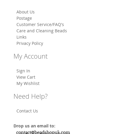
About Us
Postage
Customer Service/FAQ's
Care and Cleaning Beads
Links
Privacy Policy
My Account
Sign In
View Cart
My Wishlist
Need Help?
Contact Us
Drop us an email to: