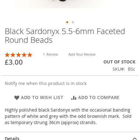
Black Sardonyx 5.5-6mm Faceted
Skip
to
Round Beads
the
beginning
Rating:
of
1
Review
Add Your Review
100
100
% of
£3.00
the
OUT OF STOCK
images
SKU
BSc
gallery
Notify me when this product is in stock
ADD TO WISH LIST
ADD TO COMPARE
Highly polished black Sardonyx with the occasional banding
pattern of white and grey with the odd brownish mark. Sold
as temporary strung 36cm (approx) strands.
Details