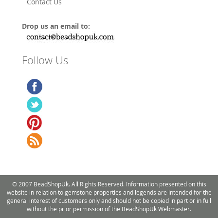
Contact Us
Drop us an email to:
Follow Us
© 2007 BeadShopUk. All Rights Reserved. Information presented on this
website in relation to gemstone properties and legends are intended for the
general interest of customers only and should not be copied in part or in full
without the prior permission of the BeadShopUk Webmaster.