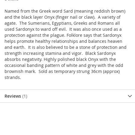
Named from the Greek word Sard (meaning reddish brown)
and the black layer Onyx (finger nail or claw). A variety of
agate. The Sumerians, Egyptians, Greeks and Romans all
used Sardonyx to ward off evil. It was also once used as a
protection against the plague. Folklore says that Sardonyx
helps promote healthy relationships and balances heaven
and earth. It is also believed to be a stone of protection and
strength increasing stamina and vigor. Black Sardonyx
absorbs negativity. Highly polished black Onyx with the
occasional banding pattern of white and grey with the odd
brownish mark. Sold as temporary strung 36cm (approx)
strands.
Reviews
1