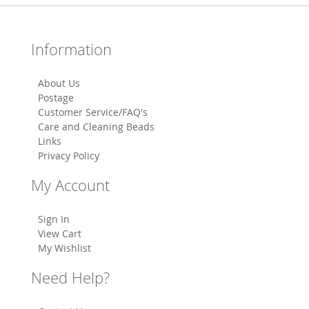
Information
About Us
Postage
Customer Service/FAQ's
Care and Cleaning Beads
Links
Privacy Policy
My Account
Sign In
View Cart
My Wishlist
Need Help?