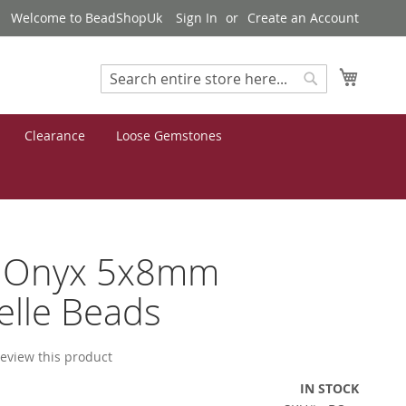
Welcome to BeadShopUk
Sign In
Create an Account
My Cart
Search
Search
Clearance
Loose Gemstones
k Onyx 5x8mm
lle Beads
 review this product
IN STOCK