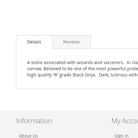
Skip
to
Details
Reviews
the
beginning
of
the
A stone associated with wizards and sorcerers. In cla
images
sorrow. Believed to be one of the most powerful prot
gallery
high quality “A” grade Black Onyx. Dark, lustrous wit
Information
My Acco
About Us
Sign In