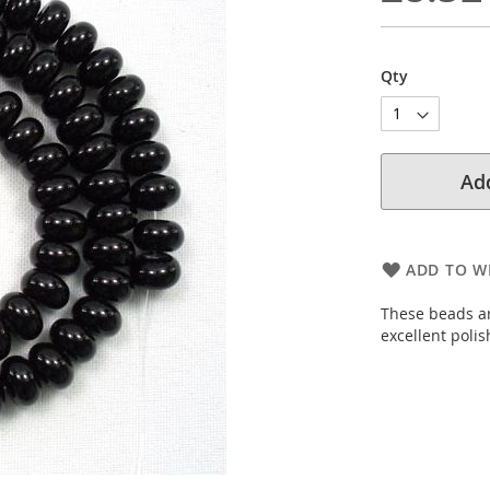
Qty
Add
ADD TO WI
These beads ar
excellent poli