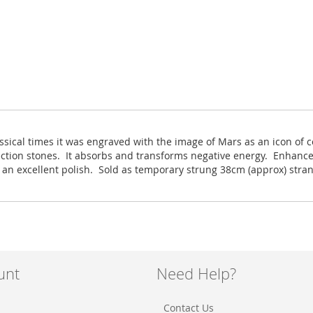
ssical times it was engraved with the image of Mars as an icon of c
ection stones. It absorbs and transforms negative energy. Enhance
h an excellent polish. Sold as temporary strung 38cm (approx) stra
unt
Need Help?
Contact Us