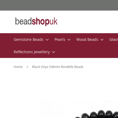
Skip
to
Content
Gemstone Beads
Pearls
Wood Beads
Glas
Reflections Jewellery
Home
Black Onyx 5x8mm Rondelle Beads
Skip
to
the
end
of
the
images
gallery