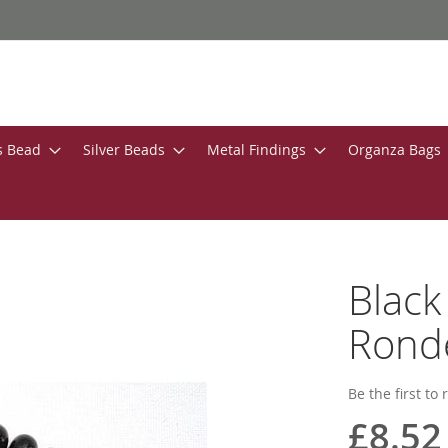
s Bead
Silver Beads
Metal Findings
Organza Bags
Blac
Ronde
Be the first to
£8.52