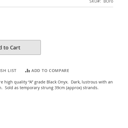
SKU
BOro
 to Cart
SH LIST
ADD TO COMPARE
e high quality “A” grade Black Onyx. Dark, lustrous with an
sh. Sold as temporary strung 39cm (approx) strands.