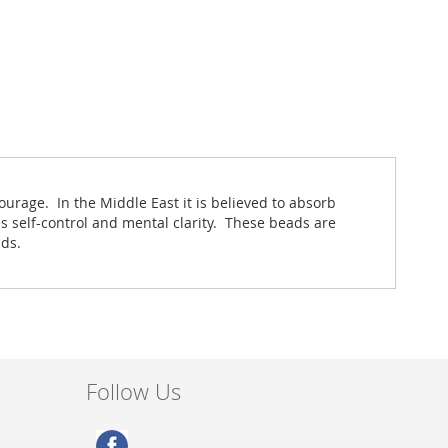
ourage. In the Middle East it is believed to absorb
s self-control and mental clarity. These beads are
nds.
Follow Us