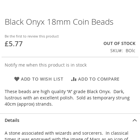
Black Onyx 18mm Coin Beads
Skip
to
the
Be the first to review this product
beginning
£5.77
OUT OF STOCK
of
SKU
BOlc
the
images
gallery
Notify me when this product is in stock
ADD TO WISH LIST
ADD TO COMPARE
These beads are high quality “A” grade Black Onyx. Dark,
lustrous with an excellent polish. Sold as temporary strung
40cm (approx) strands.
Details
A stone associated with wizards and sorcerers. In classical
times it was engraved with the image of Mars as an icon of