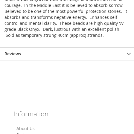
courage. In the Middle East it is believed to absorb sorrow.
Believed to be one of the most powerful protection stones. It
absorbs and transforms negative energy. Enhances self-
control and mental clarity. These beads are high quality “A”
grade Black Onyx. Dark, lustrous with an excellent polish.
Sold as temporary strung 40cm (approx) strands.
Reviews
Information
About Us