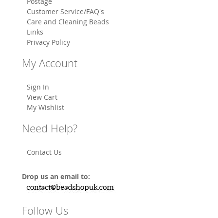
Postage
Customer Service/FAQ's
Care and Cleaning Beads
Links
Privacy Policy
My Account
Sign In
View Cart
My Wishlist
Need Help?
Contact Us
Drop us an email to:
Follow Us