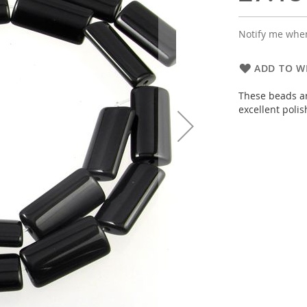
Notify me when
ADD TO WI
These beads ar
excellent poli