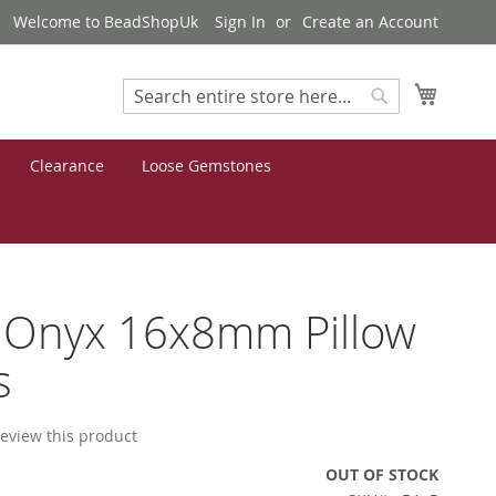
Welcome to BeadShopUk
Sign In
Create an Account
My Cart
Search
Search
Clearance
Loose Gemstones
 Onyx 16x8mm Pillow
s
 review this product
OUT OF STOCK