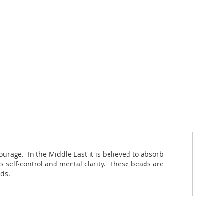
ourage. In the Middle East it is believed to absorb
s self-control and mental clarity. These beads are
nds.