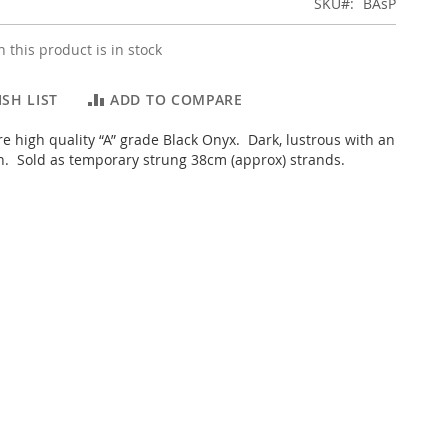
SKU
BAsP
 this product is in stock
SH LIST
ADD TO COMPARE
e high quality “A” grade Black Onyx. Dark, lustrous with an
sh. Sold as temporary strung 38cm (approx) strands.