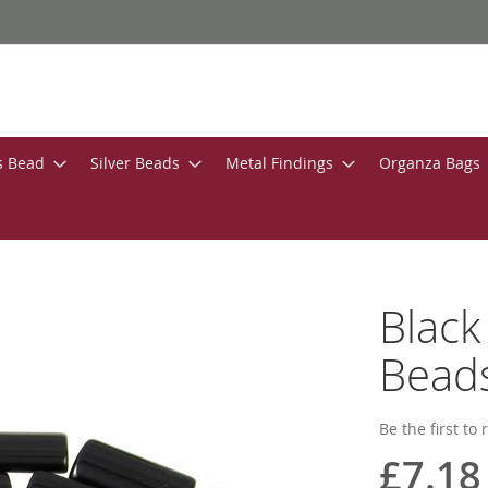
s Bead
Silver Beads
Metal Findings
Organza Bags
Black
Bead
Be the first to
£7.18