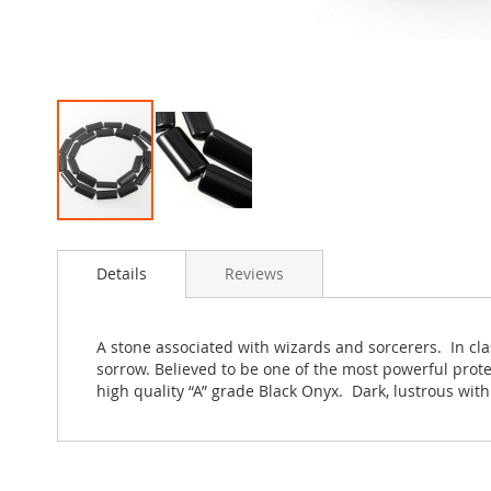
Skip
to
Details
Reviews
the
beginning
of
the
A stone associated with wizards and sorcerers. In cla
images
sorrow. Believed to be one of the most powerful prot
gallery
high quality “A” grade Black Onyx. Dark, lustrous wit