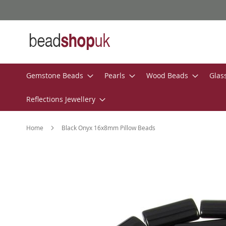
Skip
to
Content
Gemstone Beads
Pearls
Wood Beads
Glas
Reflections Jewellery
Home
Black Onyx 16x8mm Pillow Beads
Skip
to
the
end
of
the
images
gallery