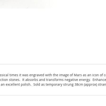
ssical times it was engraved with the image of Mars as an icon of c
ection stones. It absorbs and transforms negative energy. Enhance
h an excellent polish. Sold as temporary strung 38cm (approx) stra