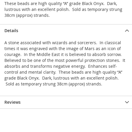
These beads are high quality “A” grade Black Onyx. Dark,
lustrous with an excellent polish. Sold as temporary strung
38cm (approx) strands.
Details
A stone associated with wizards and sorcerers. In classical
times it was engraved with the image of Mars as an icon of
courage. In the Middle East it is believed to absorb sorrow.
Believed to be one of the most powerful protection stones. It
absorbs and transforms negative energy. Enhances self-
control and mental clarity. These beads are high quality “A”
grade Black Onyx. Dark, lustrous with an excellent polish.
Sold as temporary strung 38cm (approx) strands.
Reviews