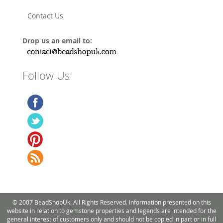
Contact Us
Drop us an email to:
Follow Us
© 2007 BeadShopUk. All Rights Reserved. Information presented on this
website in relation to gemstone properties and legends are intended for the
general interest of customers only and should not be copied in part or in full