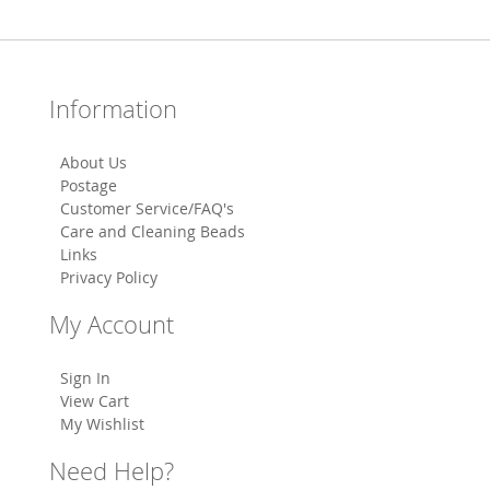
Information
About Us
Postage
Customer Service/FAQ's
Care and Cleaning Beads
Links
Privacy Policy
My Account
Sign In
View Cart
My Wishlist
Need Help?