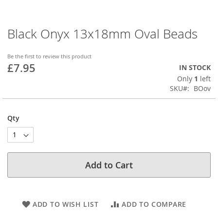
Black Onyx 13x18mm Oval Beads
Skip
to
the
Be the first to review this product
beginning
£7.95
IN STOCK
of
Only
1
left
the
SKU
BOov
images
gallery
Qty
Add to Cart
ADD TO WISH LIST
ADD TO COMPARE