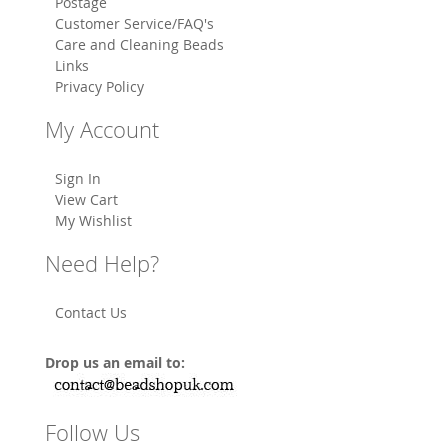
Postage
Customer Service/FAQ's
Care and Cleaning Beads
Links
Privacy Policy
My Account
Sign In
View Cart
My Wishlist
Need Help?
Contact Us
Drop us an email to:
Follow Us