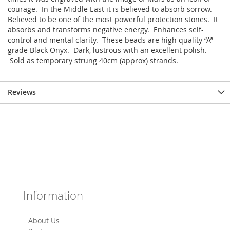
courage. In the Middle East it is believed to absorb sorrow.
Believed to be one of the most powerful protection stones. It
absorbs and transforms negative energy. Enhances self-
control and mental clarity. These beads are high quality “A”
grade Black Onyx. Dark, lustrous with an excellent polish.
Sold as temporary strung 40cm (approx) strands.
Reviews
Information
About Us