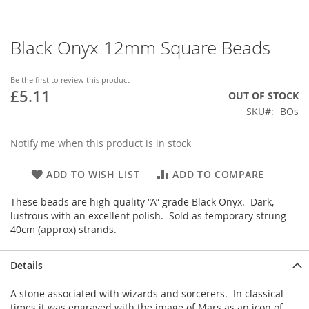
Black Onyx 12mm Square Beads
Skip
to
the
Be the first to review this product
beginning
£5.11
OUT OF STOCK
of
SKU
BOs
the
images
gallery
Notify me when this product is in stock
ADD TO WISH LIST
ADD TO COMPARE
These beads are high quality “A” grade Black Onyx. Dark,
lustrous with an excellent polish. Sold as temporary strung
40cm (approx) strands.
Details
A stone associated with wizards and sorcerers. In classical
times it was engraved with the image of Mars as an icon of