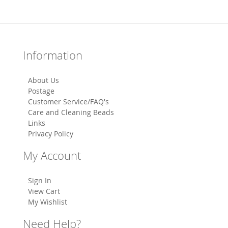
Information
About Us
Postage
Customer Service/FAQ's
Care and Cleaning Beads
Links
Privacy Policy
My Account
Sign In
View Cart
My Wishlist
Need Help?