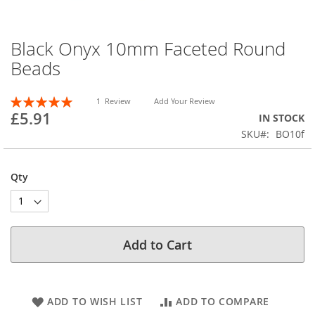
Black Onyx 10mm Faceted Round
Skip
to
Beads
the
beginning
Rating:
of
1
Review
Add Your Review
100
100
% of
£5.91
the
IN STOCK
images
SKU
BO10f
gallery
Qty
Add to Cart
ADD TO WISH LIST
ADD TO COMPARE