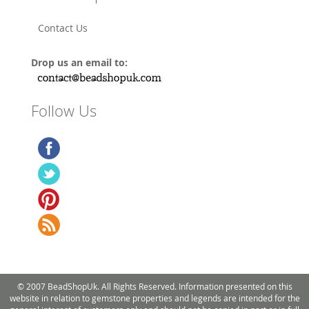
Contact Us
Drop us an email to:
Follow Us
© 2007 BeadShopUk. All Rights Reserved. Information presented on this
website in relation to gemstone properties and legends are intended for the