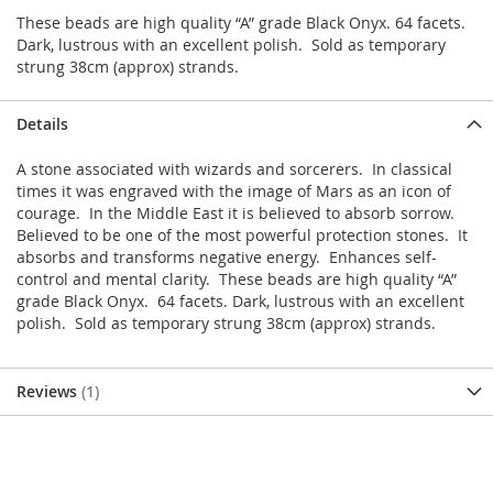
These beads are high quality “A” grade Black Onyx. 64 facets.
Dark, lustrous with an excellent polish. Sold as temporary
strung 38cm (approx) strands.
Details
A stone associated with wizards and sorcerers. In classical
times it was engraved with the image of Mars as an icon of
courage. In the Middle East it is believed to absorb sorrow.
Believed to be one of the most powerful protection stones. It
absorbs and transforms negative energy. Enhances self-
control and mental clarity. These beads are high quality “A”
grade Black Onyx. 64 facets. Dark, lustrous with an excellent
polish. Sold as temporary strung 38cm (approx) strands.
Reviews
1