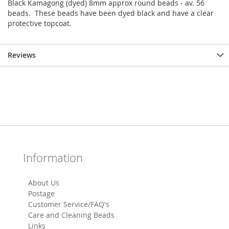
Black Kamagong (dyed) 8mm approx round beads - av. 56
beads. These beads have been dyed black and have a clear
protective topcoat.
Reviews
Information
About Us
Postage
Customer Service/FAQ's
Care and Cleaning Beads
Links