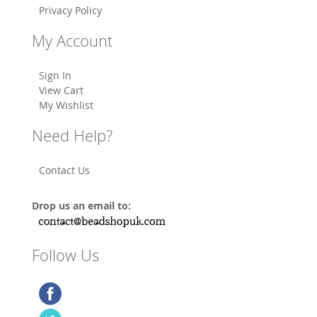
Privacy Policy
My Account
Sign In
View Cart
My Wishlist
Need Help?
Contact Us
Drop us an email to:
Follow Us