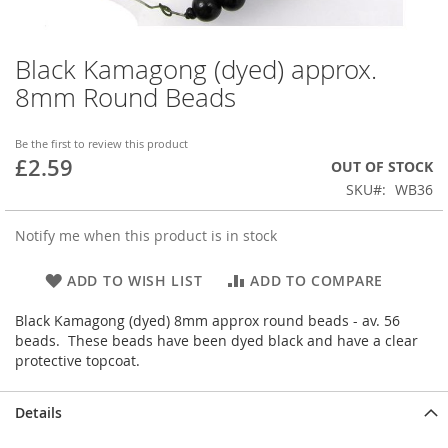
Black Kamagong (dyed) approx.
Skip
to
8mm Round Beads
the
beginning
of
Be the first to review this product
£2.59
the
OUT OF STOCK
images
SKU
WB36
gallery
Notify me when this product is in stock
ADD TO WISH LIST
ADD TO COMPARE
Black Kamagong (dyed) 8mm approx round beads - av. 56
beads. These beads have been dyed black and have a clear
protective topcoat.
Details