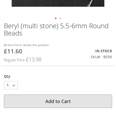
Beryl (multi stone) 5.5-6mm Round
Skip
to
Beads
the
beginning
of
Be the first to review this product
£11.60
the
Special
IN STOCK
images
Price
SKU
BER6
£13.98
Regular Price
gallery
Qty
Add to Cart