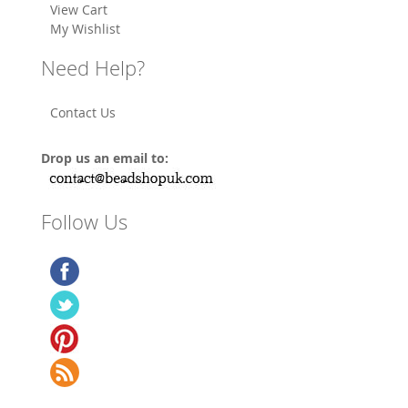
View Cart
My Wishlist
Need Help?
Contact Us
Drop us an email to:
Follow Us