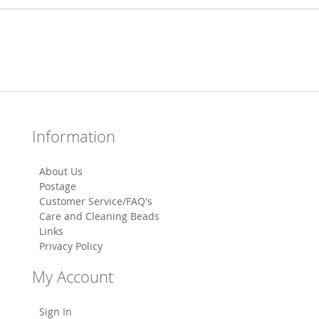
Information
About Us
Postage
Customer Service/FAQ's
Care and Cleaning Beads
Links
Privacy Policy
My Account
Sign In