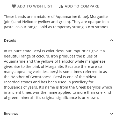
ADD TO WISH LIST
ADD TO COMPARE
These beads are a mixture of Aquamarine (blue), Morganite
(pink) and Heliodor (yellow and green). They are opaque in a
pastel colour range. Sold as temporary strung 39cm strands.
Details
In its pure state Beryl is colourless, but impurities give it a
beautiful range of colours. Iron produces the blues of
Aquamarine and the yellows of Heliodor while manganese
gives rise to the pink of Morganite. Because there are so
many appealing varieties, beryl is sometimes referred to as
the "Mother of Gemstones". Beryl is one of the oldest
recorded stones and has been used in jewellery for
thousands of years. It's name is from the Greek beryllos which
in ancient times was the name applied to more than one kind
of green mineral - it's original significance is unknown.
Reviews