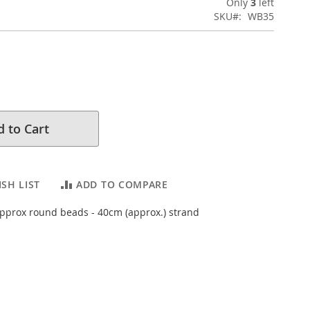
Only
3
left
SKU
WB35
 to Cart
SH LIST
ADD TO COMPARE
prox round beads - 40cm (approx.) strand