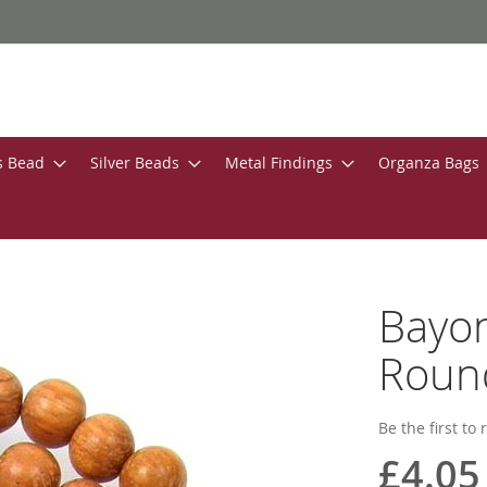
s Bead
Silver Beads
Metal Findings
Organza Bags
Bayo
Roun
Be the first to
£4.05