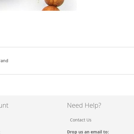
rand
unt
Need Help?
Contact Us
Drop us an email to:
t