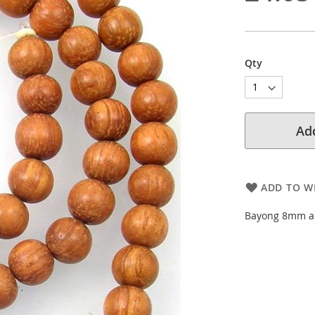
Qty
Add
ADD TO WI
Bayong 8mm ap