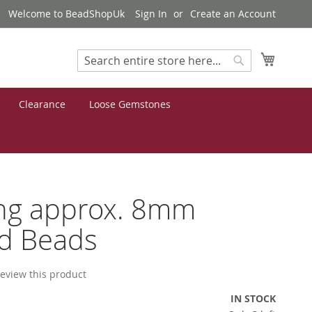
Welcome to BeadShopUk
Sign In
Create an Account
My Cart
Search
Search
Clearance
Loose Gemstones
ng approx. 8mm
d Beads
 review this product
IN STOCK