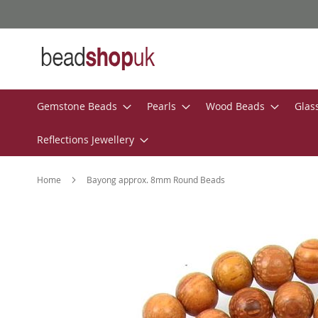
Skip
to
Content
Gemstone Beads
Pearls
Wood Beads
Glas
Reflections Jewellery
Home
Bayong approx. 8mm Round Beads
Skip
to
the
end
of
the
images
gallery