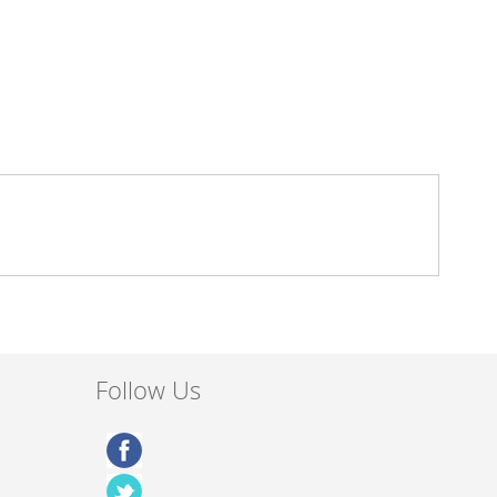
Follow Us