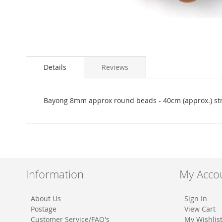
Skip
to
Details
Reviews
the
beginning
of
the
Bayong 8mm approx round beads - 40cm (approx.) st
images
gallery
Information
My Acco
About Us
Sign In
Postage
View Cart
Customer Service/FAQ's
My Wishlis