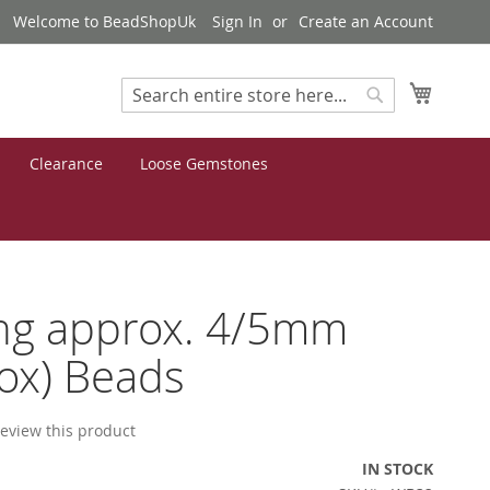
Welcome to BeadShopUk
Sign In
Create an Account
My Cart
Search
Search
Clearance
Loose Gemstones
ng approx. 4/5mm
ox) Beads
 review this product
IN STOCK