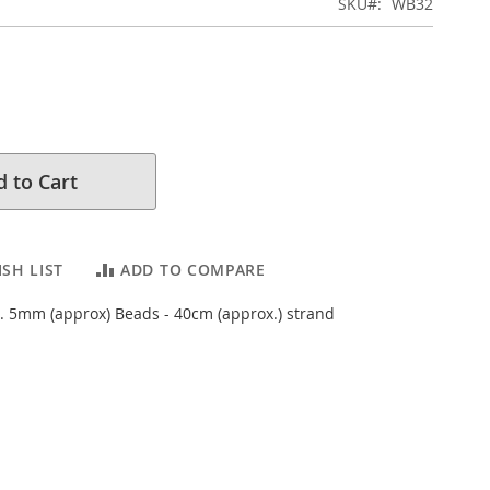
SKU
WB32
 to Cart
SH LIST
ADD TO COMPARE
 5mm (approx) Beads - 40cm (approx.) strand