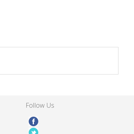
Follow Us