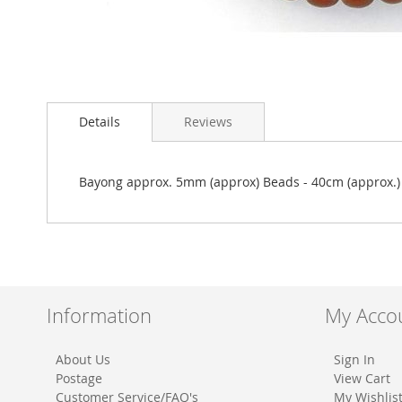
Skip
to
Details
Reviews
the
beginning
of
the
Bayong approx. 5mm (approx) Beads - 40cm (approx.)
images
gallery
Information
My Acco
About Us
Sign In
Postage
View Cart
Customer Service/FAQ's
My Wishlis