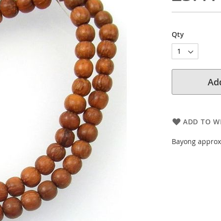
Qty
Add
ADD TO WI
Bayong approx.