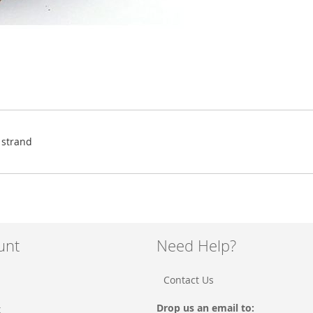
 strand
unt
Need Help?
Contact Us
Drop us an email to:
t