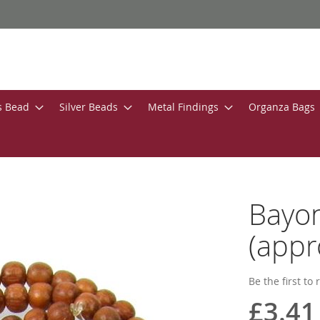
s Bead
Silver Beads
Metal Findings
Organza Bags
Bayo
(appr
Be the first to
£3.41