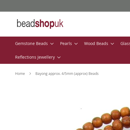
Skip
to
Content
Gemstone Beads
Pearls
Wood Beads
Glas
Reflections Jewellery
Home
Bayong approx. 4/5mm (approx) Beads
Skip
to
the
end
of
the
images
gallery