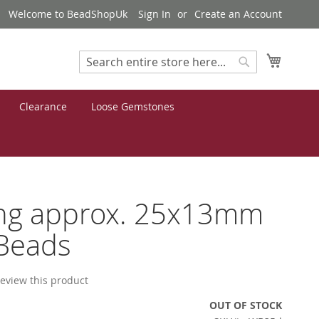
Welcome to BeadShopUk
Sign In
Create an Account
My Cart
Search
Search
Clearance
Loose Gemstones
ng approx. 25x13mm
Beads
 review this product
OUT OF STOCK