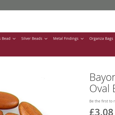
s Bead
Silver Beads
Metal Findings
Organza Bags
Bayo
Oval 
Be the first to
£3.08