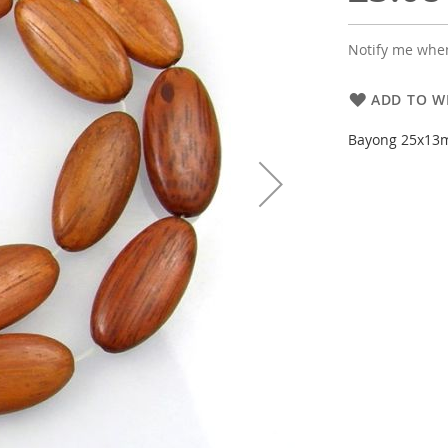
Notify me when
ADD TO WI
Bayong 25x13m