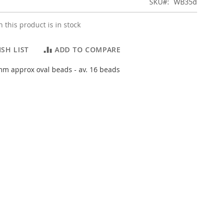
SKU
WB35d
 this product is in stock
SH LIST
ADD TO COMPARE
m approx oval beads - av. 16 beads