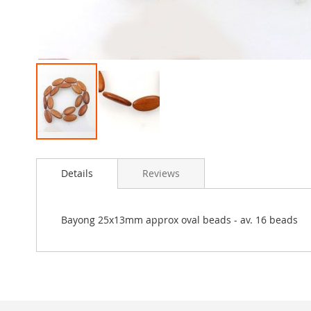
Skip
to
Details
Reviews
the
beginning
of
the
Bayong 25x13mm approx oval beads - av. 16 beads
images
gallery