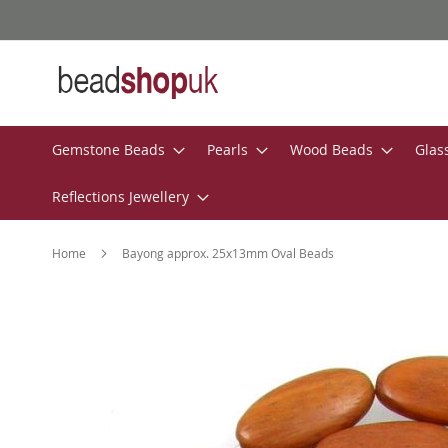
Skip
to
Content
Gemstone Beads
Pearls
Wood Beads
Glas
Reflections Jewellery
Home
Bayong approx. 25x13mm Oval Beads
Skip
to
the
end
of
the
images
gallery