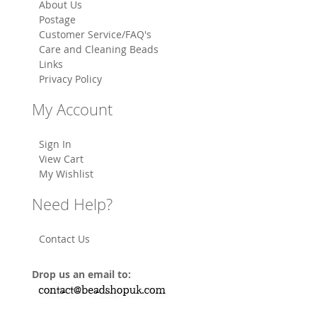
About Us
Postage
Customer Service/FAQ's
Care and Cleaning Beads
Links
Privacy Policy
My Account
Sign In
View Cart
My Wishlist
Need Help?
Contact Us
Drop us an email to: