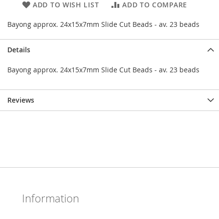
ADD TO WISH LIST
ADD TO COMPARE
Bayong approx. 24x15x7mm Slide Cut Beads - av. 23 beads
Details
Bayong approx. 24x15x7mm Slide Cut Beads - av. 23 beads
Reviews
Information