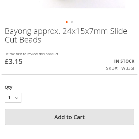
Bayong approx. 24x15x7mm Slide
Skip
to
Cut Beads
the
beginning
of
Be the first to review this product
£3.15
the
IN STOCK
images
SKU
WB35i
gallery
Qty
Add to Cart