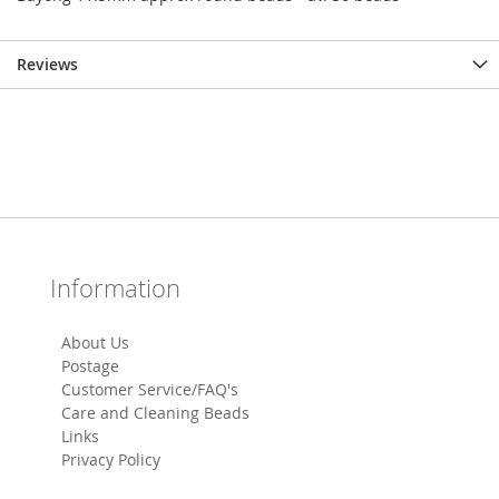
Reviews
Information
About Us
Postage
Customer Service/FAQ's
Care and Cleaning Beads
Links
Privacy Policy