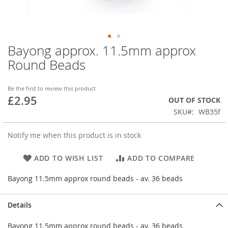
Bayong approx. 11.5mm approx
Skip
to
Round Beads
the
beginning
of
Be the first to review this product
£2.95
the
OUT OF STOCK
images
SKU
WB35f
gallery
Notify me when this product is in stock
ADD TO WISH LIST
ADD TO COMPARE
Bayong 11.5mm approx round beads - av. 36 beads
Details
Bayong 11.5mm approx round beads - av. 36 beads