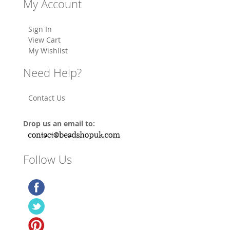
My Account
Sign In
View Cart
My Wishlist
Need Help?
Contact Us
Drop us an email to:
Follow Us