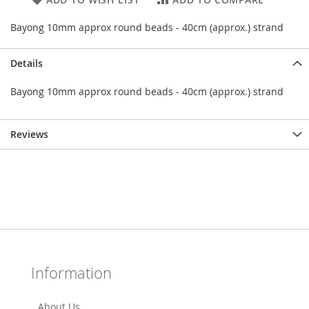
Bayong 10mm approx round beads - 40cm (approx.) strand
Details
Bayong 10mm approx round beads - 40cm (approx.) strand
Reviews
Information
About Us