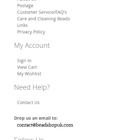
Postage
Customer Service/FAQ's
Care and Cleaning Beads
Links
Privacy Policy
My Account
Sign In
View Cart
My Wishlist
Need Help?
Contact Us
Drop us an email to:
Follow Us