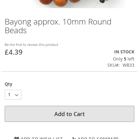
Bayong approx. 10mm Round
Skip
to
Beads
the
beginning
of
Be the first to review this product
£4.39
the
IN STOCK
images
Only
5
left
gallery
SKU
WB33
Qty
Add to Cart
ADD TO WISH LIST
ADD TO COMPARE