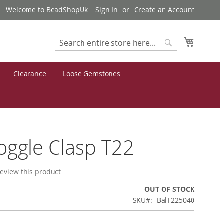
Welcome to BeadShopUk
Sign In
Create an Account
My Cart
Search
Search
Clearance
Loose Gemstones
Toggle Clasp T22
 review this product
OUT OF STOCK
SKU
BalT225040