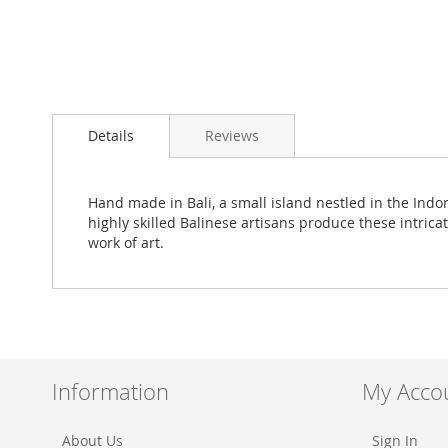
Skip
to
Details
Reviews
the
beginning
of
the
Hand made in Bali, a small island nestled in the Ind
images
highly skilled Balinese artisans produce these intrica
gallery
work of art.
Information
My Acco
About Us
Sign In