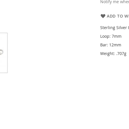
Notify me when
ADD TO WI
Sterling Silver
Loop: 7mm
Bar: 12mm
Weight: .707g