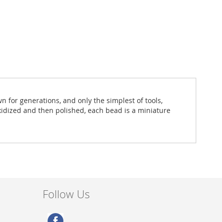
for generations, and only the simplest of tools,
oxidized and then polished, each bead is a miniature
Follow Us