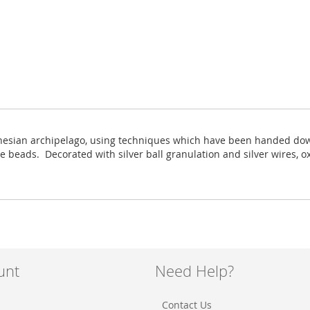
onesian archipelago, using techniques which have been handed down 
te beads. Decorated with silver ball granulation and silver wires, 
unt
Need Help?
Contact Us