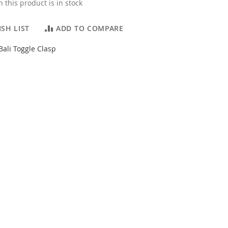
 this product is in stock
SH LIST
ADD TO COMPARE
 Bali Toggle Clasp