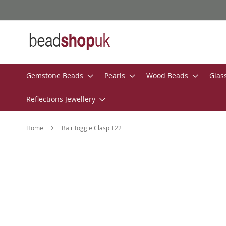
Skip
to
Content
Gemstone Beads
Pearls
Wood Beads
Glas
Reflections Jewellery
Home
Bali Toggle Clasp T22
Skip
to
the
end
of
the
images
gallery