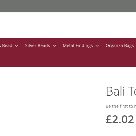
s Bead
Silver Beads
Metal Findings
Organza Bags
Bali 
Be the first to
£2.02