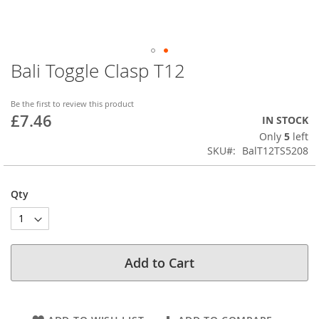
Bali Toggle Clasp T12
Skip
to
the
Be the first to review this product
beginning
£7.46
IN STOCK
of
Only
5
left
the
SKU
BalT12TS5208
images
gallery
Qty
Add to Cart