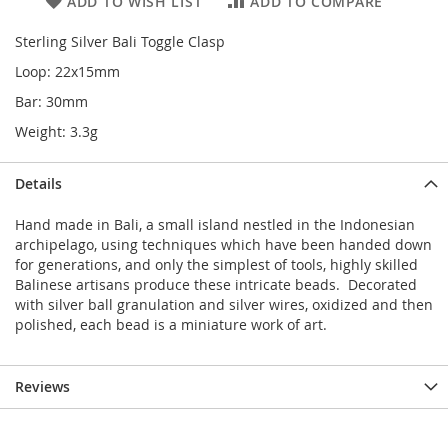
ADD TO WISH LIST
ADD TO COMPARE
Sterling Silver Bali Toggle Clasp
Loop: 22x15mm
Bar: 30mm
Weight: 3.3g
Details
Hand made in Bali, a small island nestled in the Indonesian
archipelago, using techniques which have been handed down
for generations, and only the simplest of tools, highly skilled
Balinese artisans produce these intricate beads. Decorated
with silver ball granulation and silver wires, oxidized and then
polished, each bead is a miniature work of art.
Reviews