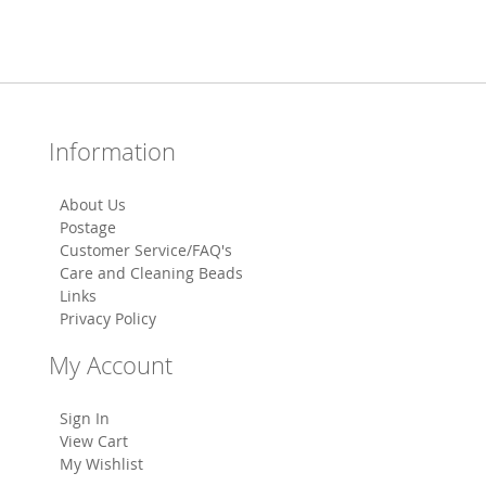
Information
About Us
Postage
Customer Service/FAQ's
Care and Cleaning Beads
Links
Privacy Policy
My Account
Sign In
View Cart
My Wishlist