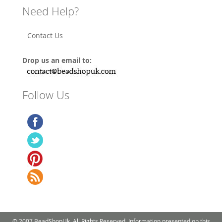
Need Help?
Contact Us
Drop us an email to:
Follow Us
© 2007 BeadShopUk. All Rights Reserved. Information presented on this