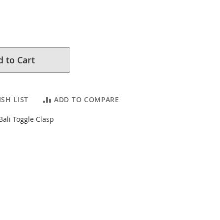
 to Cart
SH LIST
ADD TO COMPARE
 Bali Toggle Clasp