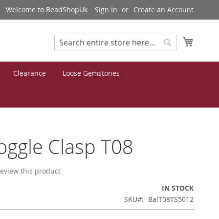
Welcome to BeadShopUk
Sign In
Create an Account
My Cart
Search
Search
Clearance
Loose Gemstones
Toggle Clasp T08
 review this product
IN STOCK
SKU
BalT08TS5012