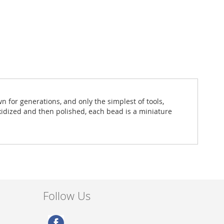
for generations, and only the simplest of tools,
oxidized and then polished, each bead is a miniature
Follow Us