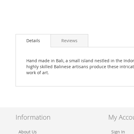
Skip
to
Details
Reviews
the
beginning
of
the
Hand made in Bali, a small island nestled in the Ind
images
highly skilled Balinese artisans produce these intrica
gallery
work of art.
Information
My Acco
About Us
Sign In