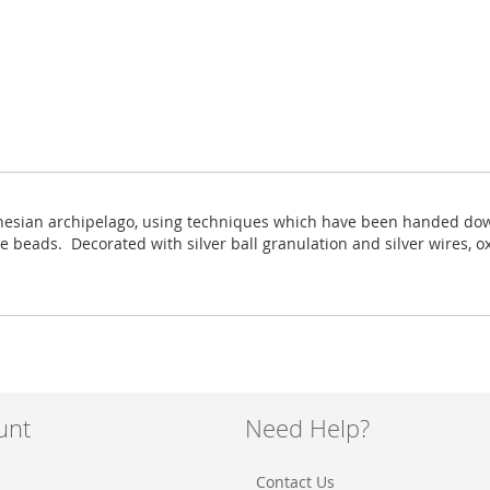
onesian archipelago, using techniques which have been handed down 
te beads. Decorated with silver ball granulation and silver wires, 
unt
Need Help?
Contact Us