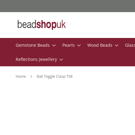
Skip
to
Content
Gemstone Beads
Pearls
Wood Beads
Glas
Reflections Jewellery
Home
Bali Toggle Clasp T08
Skip
to
the
end
of
the
images
gallery