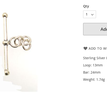
Qty
Add
ADD TO WI
Sterling Silver
Loop: 13mm
Bar: 24mm
Weight: 1.74g