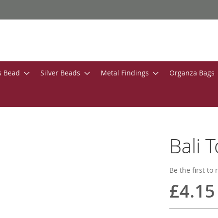
s Bead
Silver Beads
Metal Findings
Organza Bags
Bali 
Be the first to
£4.15