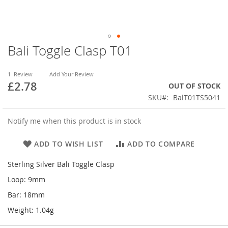
Bali Toggle Clasp T01
Skip
to
the
1
Review
Add Your Review
beginning
£2.78
OUT OF STOCK
of
SKU
BalT01TS5041
the
images
gallery
Notify me when this product is in stock
ADD TO WISH LIST
ADD TO COMPARE
Sterling Silver Bali Toggle Clasp
Loop: 9mm
Bar: 18mm
Weight: 1.04g