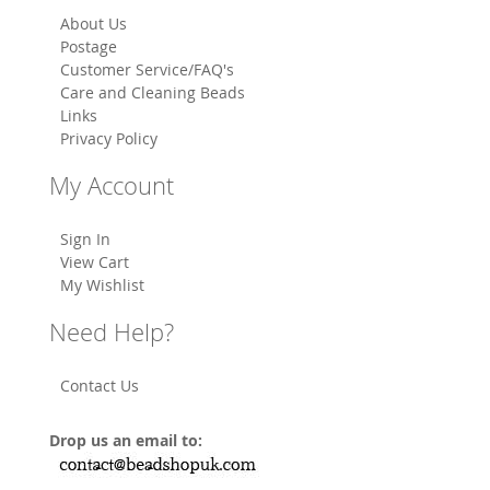
About Us
Postage
Customer Service/FAQ's
Care and Cleaning Beads
Links
Privacy Policy
My Account
Sign In
View Cart
My Wishlist
Need Help?
Contact Us
Drop us an email to: