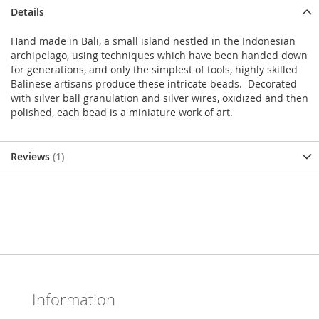
Details
Hand made in Bali, a small island nestled in the Indonesian
archipelago, using techniques which have been handed down
for generations, and only the simplest of tools, highly skilled
Balinese artisans produce these intricate beads. Decorated
with silver ball granulation and silver wires, oxidized and then
polished, each bead is a miniature work of art.
Reviews
1
Information