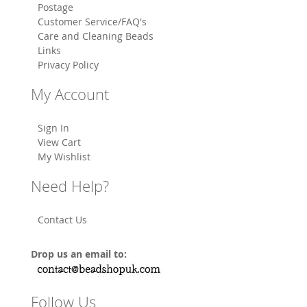
Postage
Customer Service/FAQ's
Care and Cleaning Beads
Links
Privacy Policy
My Account
Sign In
View Cart
My Wishlist
Need Help?
Contact Us
Drop us an email to:
Follow Us