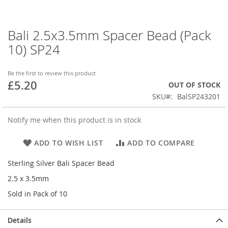
Bali 2.5x3.5mm Spacer Bead (Pack
Skip
to
10) SP24
the
beginning
of
Be the first to review this product
£5.20
the
OUT OF STOCK
images
SKU
BalSP243201
gallery
Notify me when this product is in stock
ADD TO WISH LIST
ADD TO COMPARE
Sterling Silver Bali Spacer Bead
2.5 x 3.5mm
Sold in Pack of 10
Details