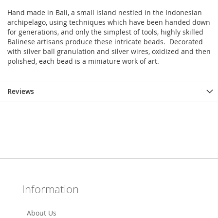
Hand made in Bali, a small island nestled in the Indonesian
archipelago, using techniques which have been handed down
for generations, and only the simplest of tools, highly skilled
Balinese artisans produce these intricate beads. Decorated
with silver ball granulation and silver wires, oxidized and then
polished, each bead is a miniature work of art.
Reviews
Information
About Us