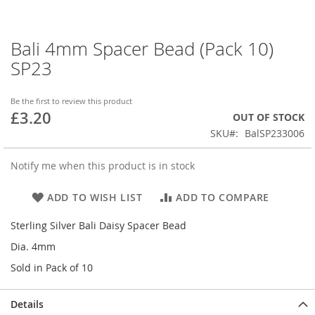
Bali 4mm Spacer Bead (Pack 10)
Skip
to
SP23
the
beginning
of
Be the first to review this product
£3.20
the
OUT OF STOCK
images
SKU
BalSP233006
gallery
Notify me when this product is in stock
ADD TO WISH LIST
ADD TO COMPARE
Sterling Silver Bali Daisy Spacer Bead
Dia. 4mm
Sold in Pack of 10
Details