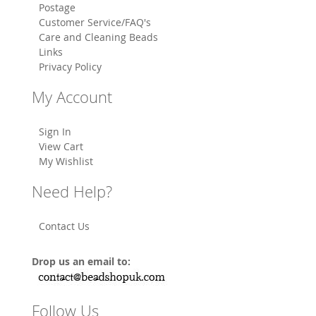
Postage
Customer Service/FAQ's
Care and Cleaning Beads
Links
Privacy Policy
My Account
Sign In
View Cart
My Wishlist
Need Help?
Contact Us
Drop us an email to:
Follow Us