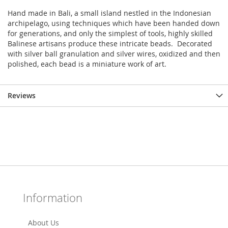
Hand made in Bali, a small island nestled in the Indonesian
archipelago, using techniques which have been handed down
for generations, and only the simplest of tools, highly skilled
Balinese artisans produce these intricate beads. Decorated
with silver ball granulation and silver wires, oxidized and then
polished, each bead is a miniature work of art.
Reviews
Information
About Us