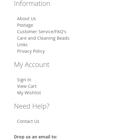
Information
About Us
Postage
Customer Service/FAQ's
Care and Cleaning Beads
Links
Privacy Policy
My Account
Sign In
View Cart
My Wishlist
Need Help?
Contact Us
Drop us an email to: