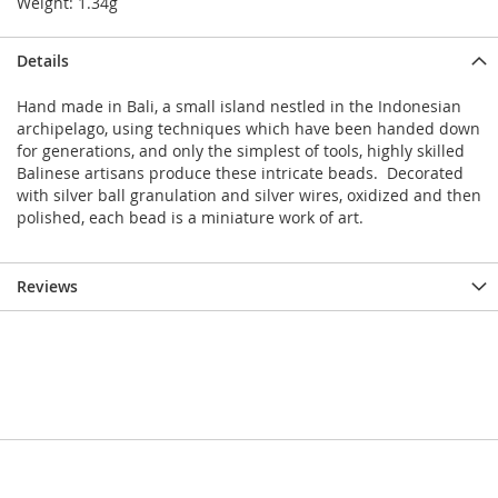
Weight: 1.34g
Details
Hand made in Bali, a small island nestled in the Indonesian
archipelago, using techniques which have been handed down
for generations, and only the simplest of tools, highly skilled
Balinese artisans produce these intricate beads. Decorated
with silver ball granulation and silver wires, oxidized and then
polished, each bead is a miniature work of art.
Reviews