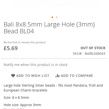
Bali 8x8.5mm Large Hole (3mm)
Skip
to
Bead BL04
the
beginning
of
Be the first to review this product
£5.69
the
OUT OF STOCK
images
SKU
BalBL046043
gallery
Notify me when this product is in stock
ADD TO WISH LIST
ADD TO COMPARE
Large hole Sterling Silver beads - fits most Pandora, Troll and
European Charm bracelets
Size: 8 x 8.5mm
Hole size: Approx 3mm