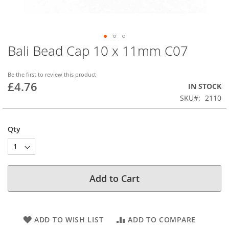
Bali Bead Cap 10 x 11mm C07
Skip
to
the
Be the first to review this product
beginning
£4.76
IN STOCK
of
SKU
2110
the
images
gallery
Qty
Add to Cart
ADD TO WISH LIST
ADD TO COMPARE