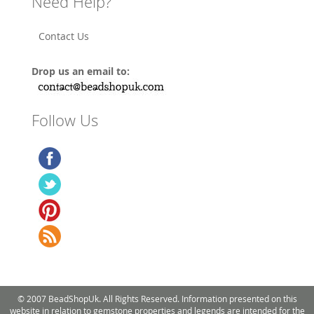
Need Help?
Contact Us
Drop us an email to:
Follow Us
© 2007 BeadShopUk. All Rights Reserved. Information presented on this
website in relation to gemstone properties and legends are intended for the