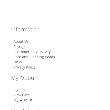
Information
About Us
Postage
Customer Service/FAQ's
Care and Cleaning Beads
Links
Privacy Policy
My Account
Sign In
View Cart
My Wishlist