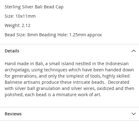
Sterling Silver Bali Bead Cap
Size: 10x11mm
Weight: 2.12
Bead Size: 8mm Beading Hole: 1.25mm approx
Details
Hand made in Bali, a small island nestled in the Indonesian
archipelago, using techniques which have been handed down
for generations, and only the simplest of tools, highly skilled
Balinese artisans produce these intricate beads. Decorated
with silver ball granulation and silver wires, oxidized and then
polished, each bead is a miniature work of art.
Reviews