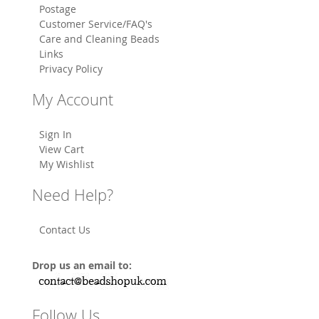
Postage
Customer Service/FAQ's
Care and Cleaning Beads
Links
Privacy Policy
My Account
Sign In
View Cart
My Wishlist
Need Help?
Contact Us
Drop us an email to:
Follow Us