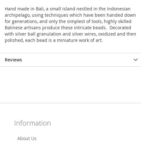
Hand made in Bali, a small island nestled in the Indonesian
archipelago, using techniques which have been handed down
for generations, and only the simplest of tools, highly skilled
Balinese artisans produce these intricate beads. Decorated
with silver ball granulation and silver wires, oxidized and then
polished, each bead is a miniature work of art.
Reviews
Information
About Us