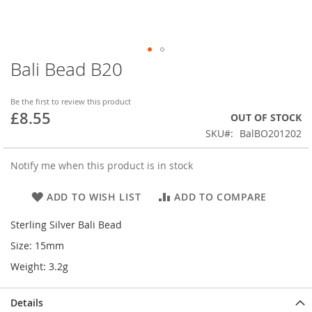
Bali Bead B20
Skip
to
the
Be the first to review this product
beginning
£8.55
OUT OF STOCK
of
SKU
BalBO201202
the
images
gallery
Notify me when this product is in stock
ADD TO WISH LIST
ADD TO COMPARE
Sterling Silver Bali Bead
Size: 15mm
Weight: 3.2g
Details