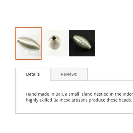
Skip
to
Details
Reviews
the
beginning
of
the
Hand made in Bali, a small island nestled in the Ind
images
highly skilled Balinese artisans produce these beads. 
gallery