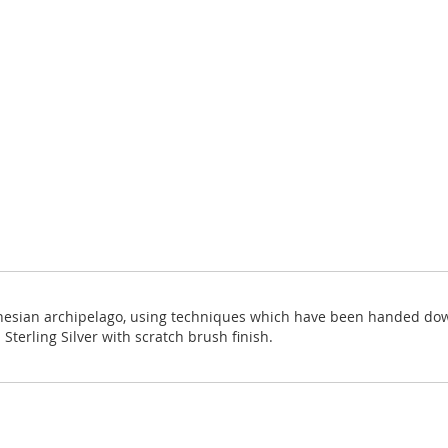
onesian archipelago, using techniques which have been handed down 
Sterling Silver with scratch brush finish.