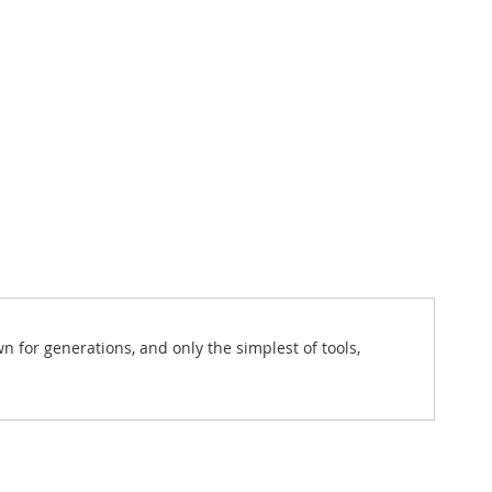
for generations, and only the simplest of tools,