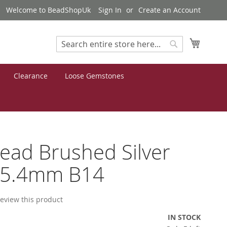
Welcome to BeadShopUk
Sign In
Create an Account
My Cart
Search
Search
Clearance
Loose Gemstones
Bead Brushed Silver
x5.4mm B14
 review this product
IN STOCK