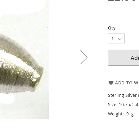
Qty
Add
ADD TO WI
Sterling Silver
Size: 10.7 x 5
Weight: .91g