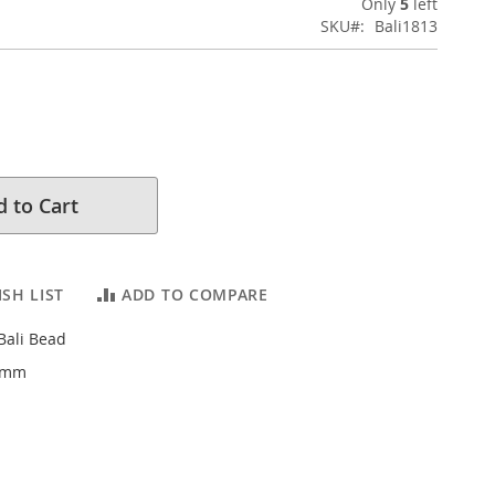
Only
5
left
SKU
Bali1813
 to Cart
SH LIST
ADD TO COMPARE
 Bali Bead
.4mm