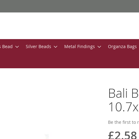
s Bead
Silver Beads
Metal Findings
Organza Bags
Bali 
10.7
Be the first to
£2.58