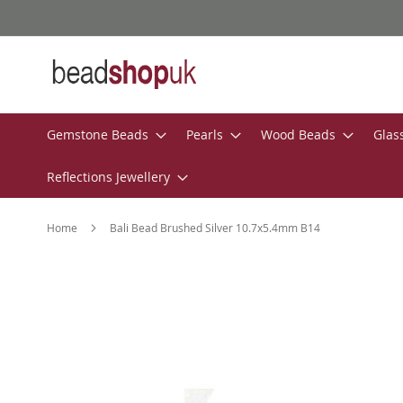
Skip
to
Content
Gemstone Beads
Pearls
Wood Beads
Glas
Reflections Jewellery
Home
Bali Bead Brushed Silver 10.7x5.4mm B14
Skip
to
the
end
of
the
images
gallery