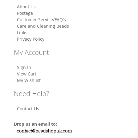
About Us
Postage
Customer Service/FAQ's
Care and Cleaning Beads
Links
Privacy Policy
My Account
Sign In
View Cart
My Wishlist
Need Help?
Contact Us
Drop us an email to: