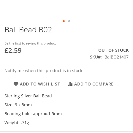
Bali Bead B02
Skip
to
the
Be the first to review this product
beginning
£2.59
OUT OF STOCK
of
SKU
BalBO21407
the
images
gallery
Notify me when this product is in stock
ADD TO WISH LIST
ADD TO COMPARE
Sterling Silver Bali Bead
Size: 9 x 8mm
Beading hole: approx.1.5mm
Weight: .71g