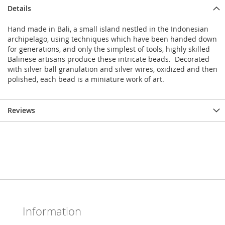
Details
Hand made in Bali, a small island nestled in the Indonesian
archipelago, using techniques which have been handed down
for generations, and only the simplest of tools, highly skilled
Balinese artisans produce these intricate beads. Decorated
with silver ball granulation and silver wires, oxidized and then
polished, each bead is a miniature work of art.
Reviews
Information