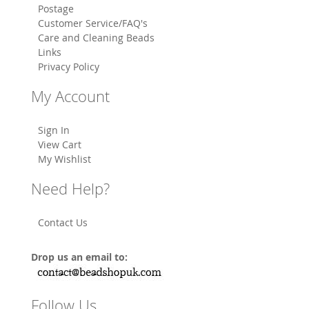
Postage
Customer Service/FAQ's
Care and Cleaning Beads
Links
Privacy Policy
My Account
Sign In
View Cart
My Wishlist
Need Help?
Contact Us
Drop us an email to:
Follow Us