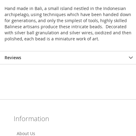
Hand made in Bali, a small island nestled in the Indonesian
archipelago, using techniques which have been handed down
for generations, and only the simplest of tools, highly skilled
Balinese artisans produce these intricate beads. Decorated
with silver ball granulation and silver wires, oxidized and then
polished, each bead is a miniature work of art.
Reviews
Information
About Us